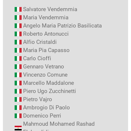
Salvatore Vendemmia
Maria Vendemmia
Angelo Maria Patrizio Basilicata
Roberto Antonucci
Alfio Cristaldi
Maria Pia Capasso
Carlo Cioffi
Gennaro Vetrano
Vincenzo Comune
Marcello Maddalone
Piero Ugo Zucchinetti
Pietro Vajro
Ambrogio Di Paolo
Domenico Perri
Mahmoud Mohamed Rashad