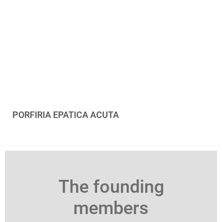
PORFIRIA EPATICA ACUTA
The founding
members