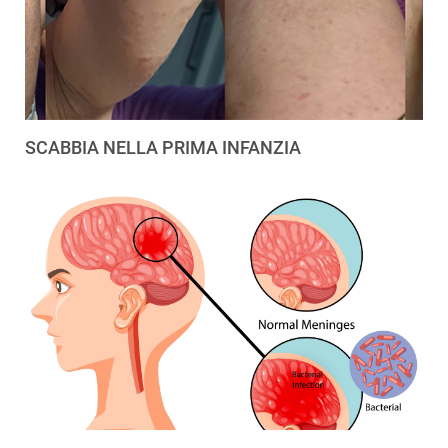
SCABBIA NELLA PRIMA INFANZIA