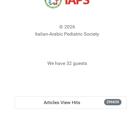
© 2026
Italian-Arabic Pediatric Society
We have 32 guests
Articles View Hits
296830