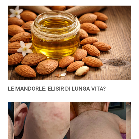
LE MANDORLE: ELISIR DI LUNGA VITA?