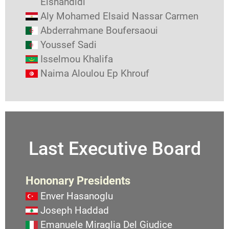
Elshandidi
Aly Mohamed Elsaid Nassar Carmen
Abderrahmane Boufersaoui
Youssef Sadi
Isselmou Khalifa
Naima Aloulou Ep Khrouf
Last Executive Board
Hononary Presidents
Enver Hasanoglu
Joseph Haddad
Emanuele Miraglia Del Giudice