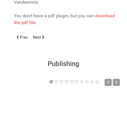
Vendemmia
You don't have a pdf plugin, but you can
download
the pdf file.
Previous article: WHOOPING COUGH IN VACCINATED SUBJEC
Next article: ARBOVIRUS: una specie soggetta a special
Prev
Next
Publishing