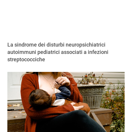
La sindrome dei disturbi neuropsichiatrici
autoimmuni pediatrici associati a infezioni
streptococciche