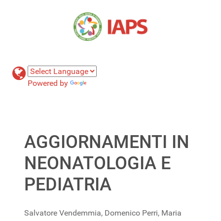
Powered by
Translate
AGGIORNAMENTI IN
NEONATOLOGIA E
PEDIATRIA
Salvatore Vendemmia, Domenico Perri, Maria