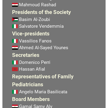
Mahmoud Rashad
Presidents of the Society
Basim Al-Zoubi
Salvatore Vendemmia
Vice-presidents
Vassilios Fanos
Ahmed Al-Sayed Younes
Secretaries
Domenico Perri
Hassan Afial
Representatives of Family
Pediatricians
Angelo Maria Basilicata
Board Members
Gamal Samy Aly