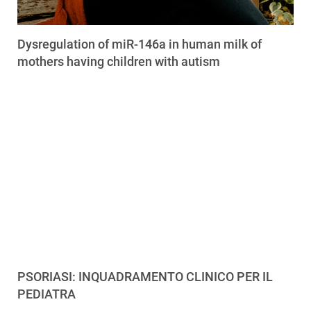
Dysregulation of miR-146a in human milk of
mothers having children with autism
PSORIASI: INQUADRAMENTO CLINICO PER IL
PEDIATRA