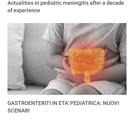
Actualities in pediatric meningitis after a decade
of experience
GASTROENTERITI IN ETA' PEDIATRICA: NUOVI
SCENARI