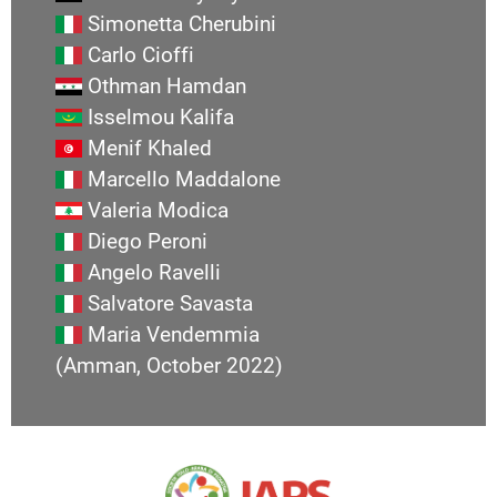
Simonetta Cherubini
Carlo Cioffi
Othman Hamdan
Isselmou Kalifa
Menif Khaled
Marcello Maddalone
Valeria Modica
Diego Peroni
Angelo Ravelli
Salvatore Savasta
Maria Vendemmia
(Amman, October 2022)