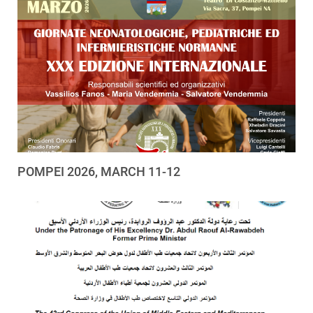
POMPEI 2026, MARCH 11-12