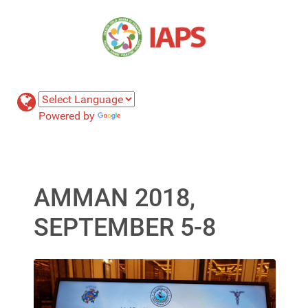
Powered by
Translate
AMMAN 2018,
SEPTEMBER 5-8