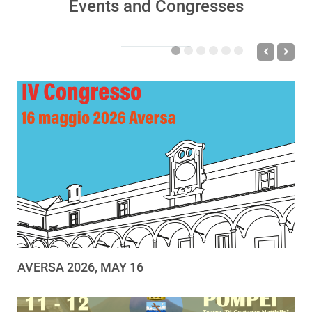
Events and Congresses
AVERSA 2026, MAY 16