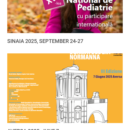
SINAIA 2025, SEPTEMBER 24-27