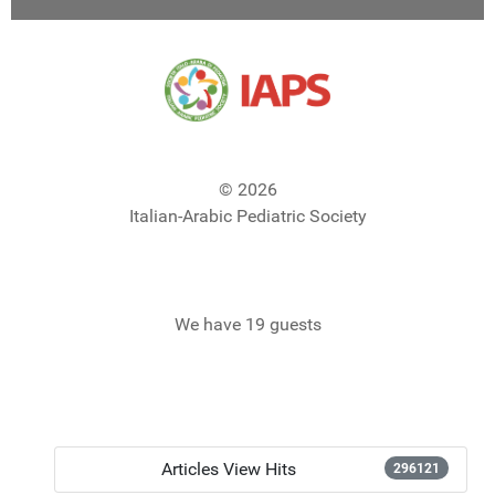
© 2026
Italian-Arabic Pediatric Society
We have 19 guests
Articles View Hits
296121