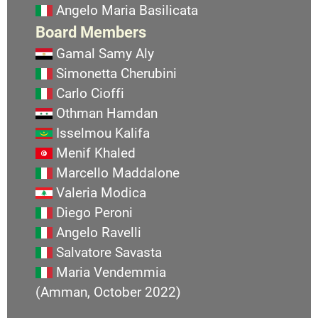
Angelo Maria Basilicata
Board Members
Gamal Samy Aly
Simonetta Cherubini
Carlo Cioffi
Othman Hamdan
Isselmou Kalifa
Menif Khaled
Marcello Maddalone
Valeria Modica
Diego Peroni
Angelo Ravelli
Salvatore Savasta
Maria Vendemmia
(Amman, October 2022)