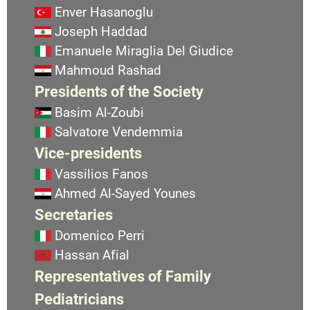
Enver Hasanoglu
Joseph Haddad
Emanuele Miraglia Del Giudice
Mahmoud Rashad
Presidents of the Society
Basim Al-Zoubi
Salvatore Vendemmia
Vice-presidents
Vassilios Fanos
Ahmed Al-Sayed Younes
Secretaries
Domenico Perri
Hassan Afial
Representatives of Family
Pediatricians