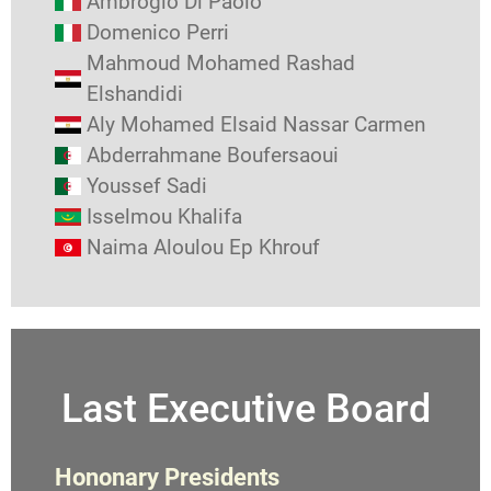
Ambrogio Di Paolo
Domenico Perri
Mahmoud Mohamed Rashad
Elshandidi
Aly Mohamed Elsaid Nassar Carmen
Abderrahmane Boufersaoui
Youssef Sadi
Isselmou Khalifa
Naima Aloulou Ep Khrouf
Last Executive Board
Hononary Presidents