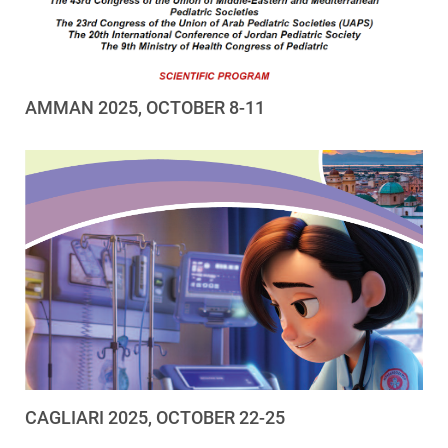
AMMAN 2025, OCTOBER 8-11
CAGLIARI 2025, OCTOBER 22-25