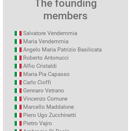
The founding
members
Salvatore Vendemmia
Maria Vendemmia
Angelo Maria Patrizio Basilicata
Roberto Antonucci
Alfio Cristaldi
Maria Pia Capasso
Carlo Cioffi
Gennaro Vetrano
Vincenzo Comune
Marcello Maddalone
Piero Ugo Zucchinetti
Pietro Vajro