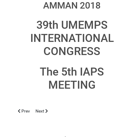
AMMAN 2018
39th UMEMPS
INTERNATIONAL
CONGRESS
The 5th IAPS
MEETING
Previous article: IASI 2018, OCTOBER 3-6
Next article: GALATI 2018, MAY 9-13
Prev
Next