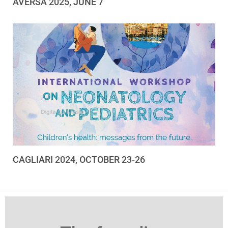
AVERSA 2025, JUNE 7
CAGLIARI 2024, OCTOBER 23-26