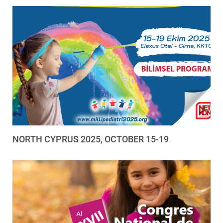
NORTH CYPRUS 2025, OCTOBER 15-19