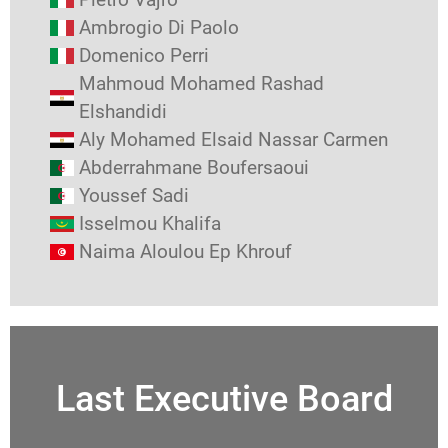
Ambrogio Di Paolo
Domenico Perri
Mahmoud Mohamed Rashad
Elshandidi
Aly Mohamed Elsaid Nassar Carmen
Abderrahmane Boufersaoui
Youssef Sadi
Isselmou Khalifa
Naima Aloulou Ep Khrouf
Last Executive Board