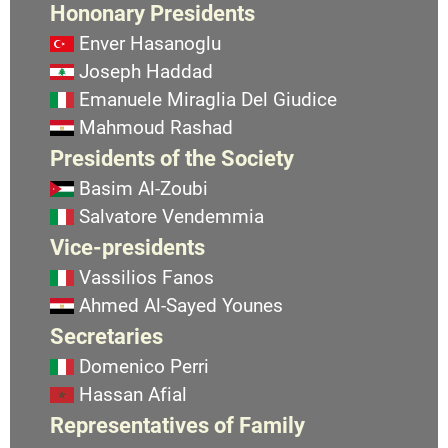
Hononary Presidents
Enver Hasanoglu
Joseph Haddad
Emanuele Miraglia Del Giudice
Mahmoud Rashad
Presidents of the Society
Basim Al-Zoubi
Salvatore Vendemmia
Vice-presidents
Vassilios Fanos
Ahmed Al-Sayed Younes
Secretaries
Domenico Perri
Hassan Afial
Representatives of Family