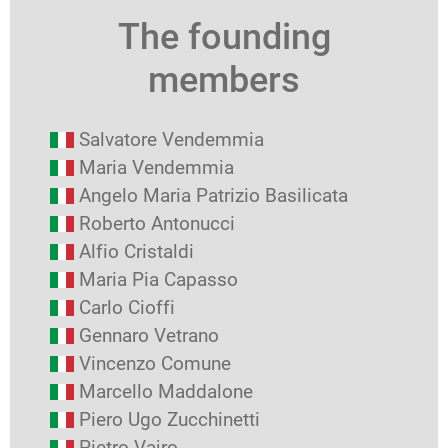
The founding
members
Salvatore Vendemmia
Maria Vendemmia
Angelo Maria Patrizio Basilicata
Roberto Antonucci
Alfio Cristaldi
Maria Pia Capasso
Carlo Cioffi
Gennaro Vetrano
Vincenzo Comune
Marcello Maddalone
Piero Ugo Zucchinetti
Pietro Vajro