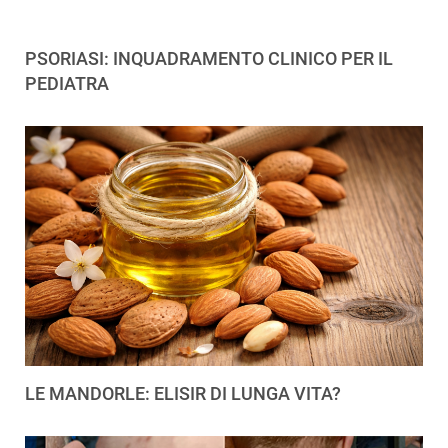
PSORIASI: INQUADRAMENTO CLINICO PER IL
PEDIATRA
LE MANDORLE: ELISIR DI LUNGA VITA?