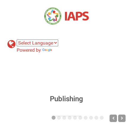
Powered by
Translate
Publishing