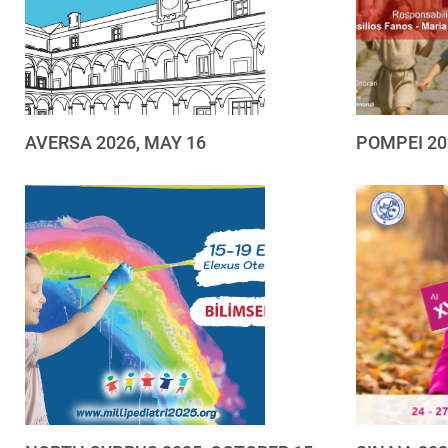
AVERSA 2026, MAY 16
POMPEI 20