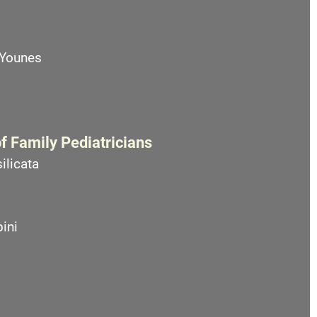
 Younes
f Family Pediatricians
ilicata
ini