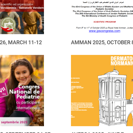
26, MARCH 11-12
AMMAN 2025, OCTOBER 