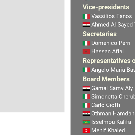
Vice-presidents
Vassilios Fanos
Ahmed Al-Sayed
Secretaries
Domenico Perri
Hassan Afial
Representatives o
Angelo Maria Bas
Board Members
Gamal Samy Aly
Simonetta Cherub
Carlo Cioffi
Othman Hamdan
Isselmou Kalifa
Menif Khaled