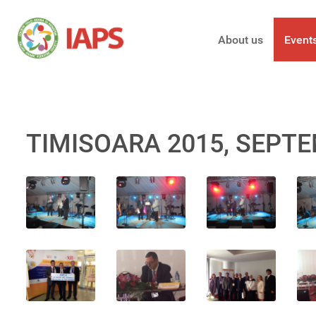
About us
Event
TIMISOARA 2015, SEPTE