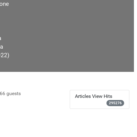
one
a
a
022)
66 guests
Articles View Hits
295276