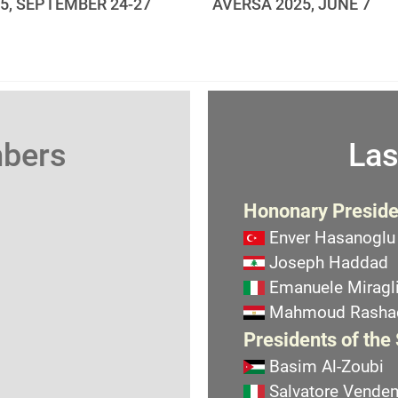
25, SEPTEMBER 24-27
AVERSA 2025, JUNE 7
mbers
Las
Hononary Preside
Enver Hasanoglu
Joseph Haddad
Emanuele Miragli
Mahmoud Rasha
Presidents of the
Basim Al-Zoubi
Salvatore Vend