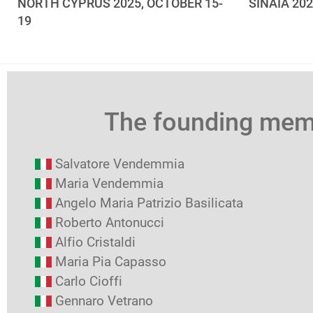
NORTH CYPRUS 2025, OCTOBER 15-
SINAIA 20
19
The founding me
Salvatore Vendemmia
Maria Vendemmia
Angelo Maria Patrizio Basilicata
Roberto Antonucci
Alfio Cristaldi
Maria Pia Capasso
Carlo Cioffi
Gennaro Vetrano