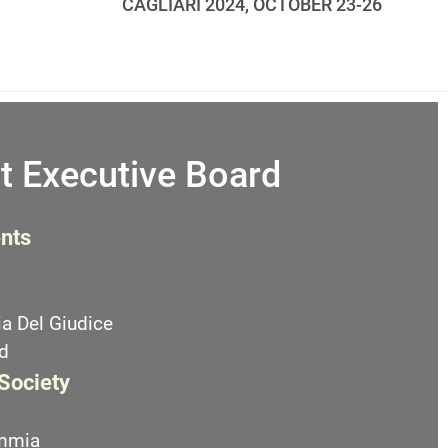
CAGLIARI 2024, OCTOBER 23-26
t Executive Board
nts
a Del Giudice
d
 Society
emmia