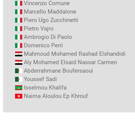
Vincenzo Comune
Marcello Maddalone
Piero Ugo Zucchinetti
Pietro Vajro
Ambrogio Di Paolo
Domenico Perri
Mahmoud Mohamed Rashad Elshandidi
Aly Mohamed Elsaid Nassar Carmen
Abderrahmane Boufersaoui
Youssef Sadi
Isselmou Khalifa
Naima Aloulou Ep Khrouf