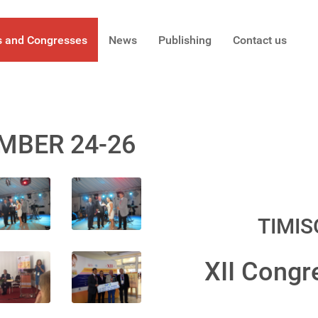
s and Congresses
News
Publishing
Contact us
MBER 24-26
TIMIS
XII Congr