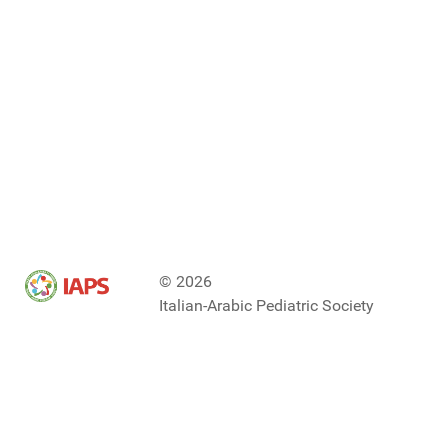
© 2026
Italian-Arabic Pediatric Society