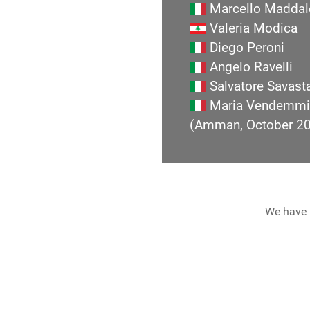
Marcello Maddal
Valeria Modica
Diego Peroni
Angelo Ravelli
Salvatore Savast
Maria Vendemmi
(Amman, October 2
We have 