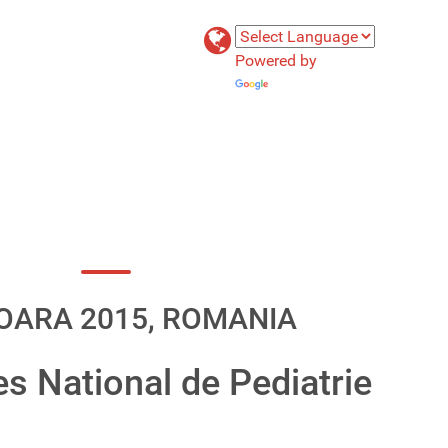
Powered by
Translate
OARA 2015, ROMANIA
es National de Pediatrie