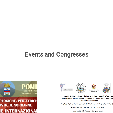
Events and Congresses