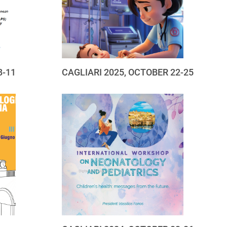
8-11
CAGLIARI 2025, OCTOBER 22-25