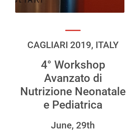
CAGLIARI 2019, ITALY
4° Workshop
Avanzato di
Nutrizione Neonatale
e Pediatrica
June, 29th