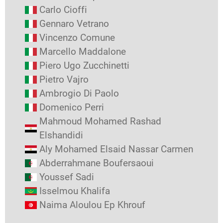
Carlo Cioffi
Gennaro Vetrano
Vincenzo Comune
Marcello Maddalone
Piero Ugo Zucchinetti
Pietro Vajro
Ambrogio Di Paolo
Domenico Perri
Mahmoud Mohamed Rashad
Elshandidi
Aly Mohamed Elsaid Nassar Carmen
Abderrahmane Boufersaoui
Youssef Sadi
Isselmou Khalifa
Naima Aloulou Ep Khrouf