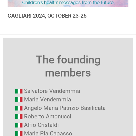
CAGLIARI 2024, OCTOBER 23-26
The founding
members
Salvatore Vendemmia
Maria Vendemmia
Angelo Maria Patrizio Basilicata
Roberto Antonucci
Alfio Cristaldi
Maria Pia Capasso