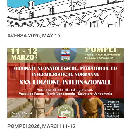
AVERSA 2026, MAY 16
POMPEI 2026, MARCH 11-12