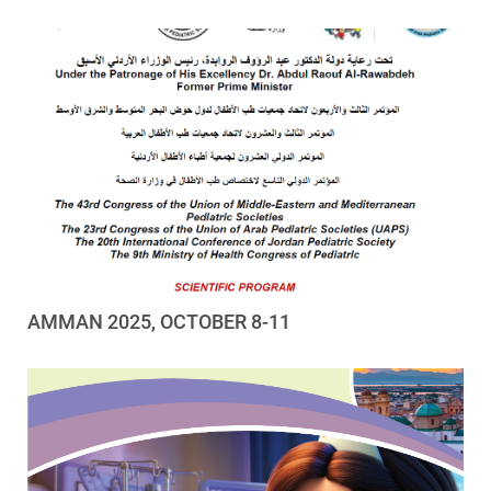
AMMAN 2025, OCTOBER 8-11