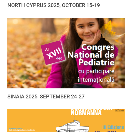
NORTH CYPRUS 2025, OCTOBER 15-19
SINAIA 2025, SEPTEMBER 24-27