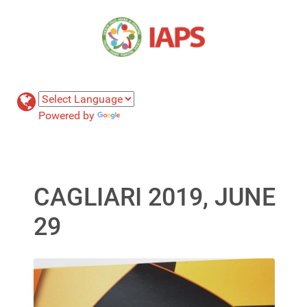
Powered by
Translate
CAGLIARI 2019, JUNE
29