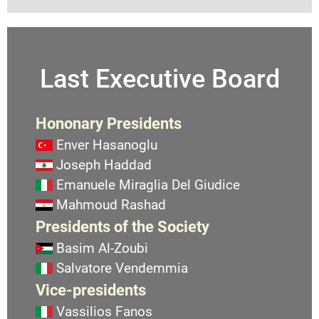
Last Executive Board
Hononary Presidents
Enver Hasanoglu
Joseph Haddad
Emanuele Miraglia Del Giudice
Mahmoud Rashad
Presidents of the Society
Basim Al-Zoubi
Salvatore Vendemmia
Vice-presidents
Vassilios Fanos