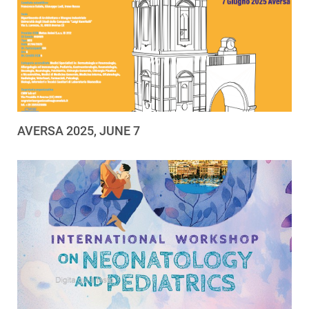
AVERSA 2025, JUNE 7