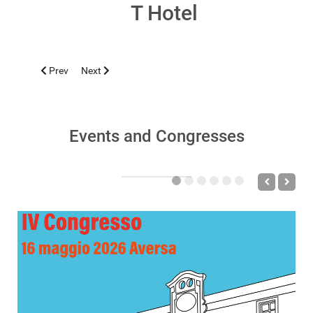
T Hotel
Previous article: CLUJ-NAPOCA 2019, SEPTEMBER 11-14
Next article: TBLISI 2019, JUNE 10
Prev
Next
Events and Congresses