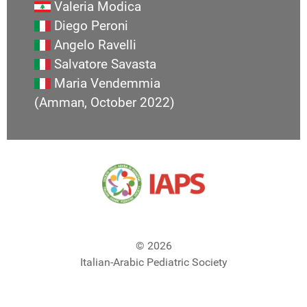
Valeria Modica
Diego Peroni
Angelo Ravelli
Salvatore Savasta
Maria Vendemmia
(Amman, October 2022)
© 2026
Italian-Arabic Pediatric Society