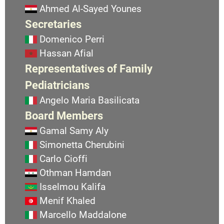
Ahmed Al-Sayed Younes
Secretaries
Domenico Perri
Hassan Afial
Representatives of Family
Pediatricians
Angelo Maria Basilicata
Board Members
Gamal Samy Aly
Simonetta Cherubini
Carlo Cioffi
Othman Hamdan
Isselmou Kalifa
Menif Khaled
Marcello Maddalone