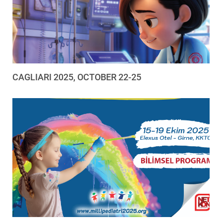
CAGLIARI 2025, OCTOBER 22-25