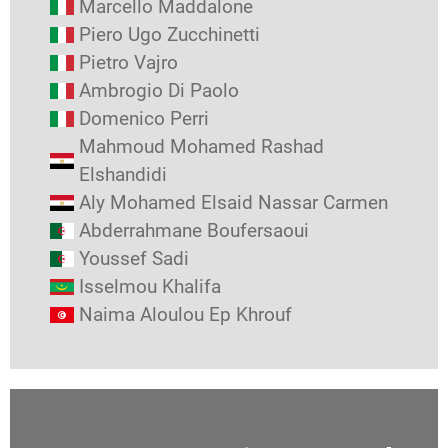
Marcello Maddalone
Piero Ugo Zucchinetti
Pietro Vajro
Ambrogio Di Paolo
Domenico Perri
Mahmoud Mohamed Rashad
Elshandidi
Aly Mohamed Elsaid Nassar Carmen
Abderrahmane Boufersaoui
Youssef Sadi
Isselmou Khalifa
Naima Aloulou Ep Khrouf