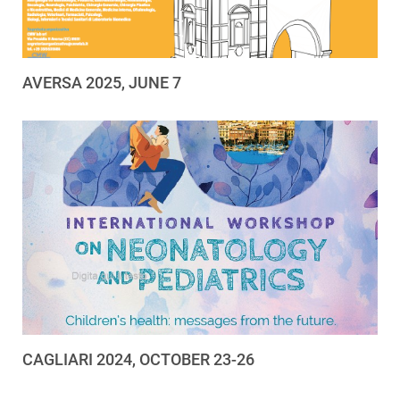
AVERSA 2025, JUNE 7
CAGLIARI 2024, OCTOBER 23-26