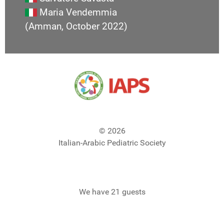
Maria Vendemmia
(Amman, October 2022)
© 2026
Italian-Arabic Pediatric Society
We have 21 guests