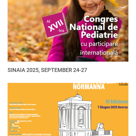
SINAIA 2025, SEPTEMBER 24-27