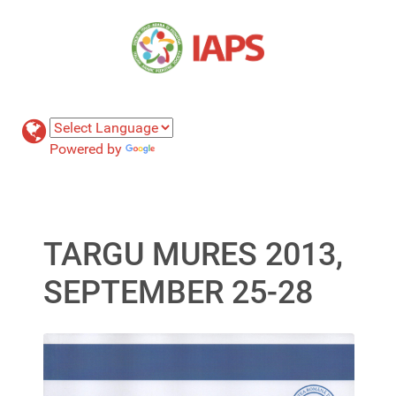
Powered by
Translate
TARGU MURES 2013,
SEPTEMBER 25-28