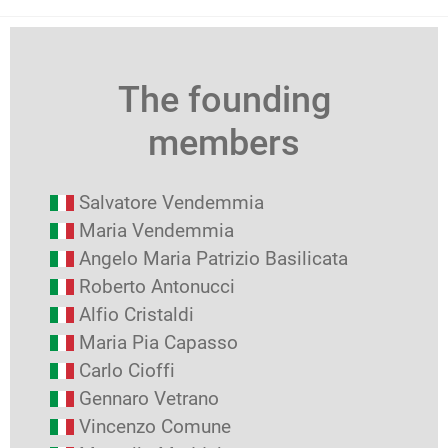
The founding
members
Salvatore Vendemmia
Maria Vendemmia
Angelo Maria Patrizio Basilicata
Roberto Antonucci
Alfio Cristaldi
Maria Pia Capasso
Carlo Cioffi
Gennaro Vetrano
Vincenzo Comune