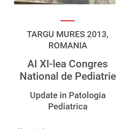
TARGU MURES 2013,
ROMANIA
AI XI-lea Congres
National de Pediatrie
Update in Patologia
Pediatrica