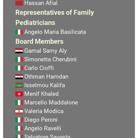
Hassan Afial
Representatives of Family
Pediatricians
Angelo Maria Basilicata
Board Members
Gamal Samy Aly
Simonetta Cherubini
Carlo Cioffi
Othman Hamdan
Isselmou Kalifa
Menif Khaled
Marcello Maddalone
Valeria Modica
Diego Peroni
Angelo Ravelli
Salvatore Savasta