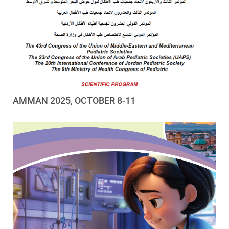
AMMAN 2025, OCTOBER 8-11