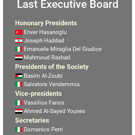
Last Executive Board
Hononary Presidents
Enver Hasanoglu
Joseph Haddad
Emanuele Miraglia Del Giudice
Mahmoud Rashad
Presidents of the Society
Basim Al-Zoubi
Salvatore Vendemmia
Vice-presidents
Vassilios Fanos
Ahmed Al-Sayed Younes
Secretaries
Domenico Perri