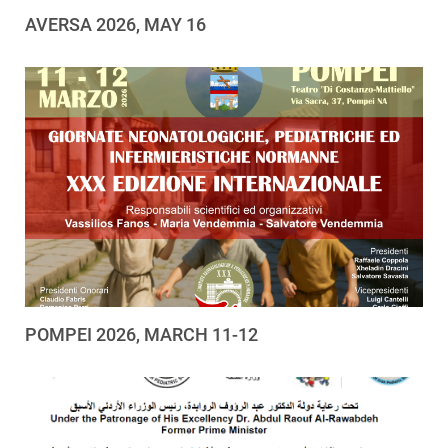
AVERSA 2026, MAY 16
POMPEI 2026, MARCH 11-12