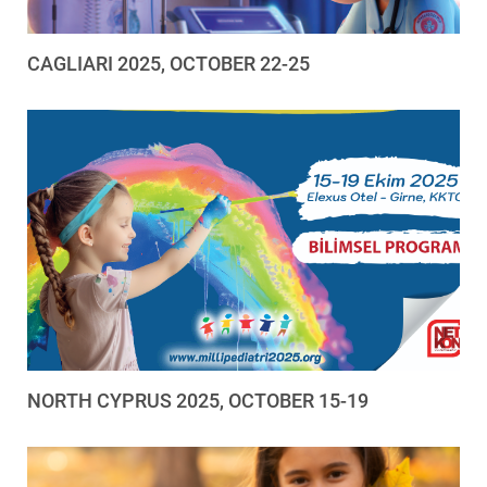
CAGLIARI 2025, OCTOBER 22-25
NORTH CYPRUS 2025, OCTOBER 15-19