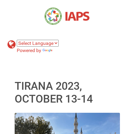
Powered by
Translate
TIRANA 2023,
OCTOBER 13-14