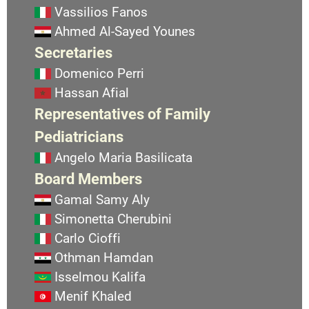
Vassilios Fanos
Ahmed Al-Sayed Younes
Secretaries
Domenico Perri
Hassan Afial
Representatives of Family
Pediatricians
Angelo Maria Basilicata
Board Members
Gamal Samy Aly
Simonetta Cherubini
Carlo Cioffi
Othman Hamdan
Isselmou Kalifa
Menif Khaled