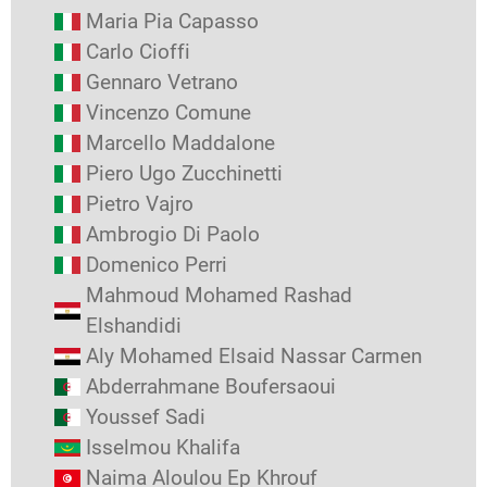
Maria Pia Capasso
Carlo Cioffi
Gennaro Vetrano
Vincenzo Comune
Marcello Maddalone
Piero Ugo Zucchinetti
Pietro Vajro
Ambrogio Di Paolo
Domenico Perri
Mahmoud Mohamed Rashad
Elshandidi
Aly Mohamed Elsaid Nassar Carmen
Abderrahmane Boufersaoui
Youssef Sadi
Isselmou Khalifa
Naima Aloulou Ep Khrouf