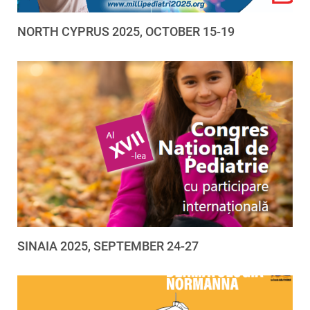
NORTH CYPRUS 2025, OCTOBER 15-19
SINAIA 2025, SEPTEMBER 24-27