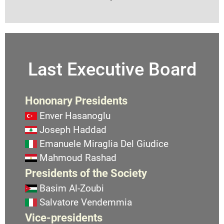
Last Executive Board
Hononary Presidents
Enver Hasanoglu
Joseph Haddad
Emanuele Miraglia Del Giudice
Mahmoud Rashad
Presidents of the Society
Basim Al-Zoubi
Salvatore Vendemmia
Vice-presidents