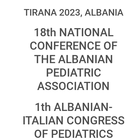
TIRANA 2023, ALBANIA
18th NATIONAL
CONFERENCE OF
THE ALBANIAN
PEDIATRIC
ASSOCIATION
1th ALBANIAN-
ITALIAN CONGRESS
OF PEDIATRICS