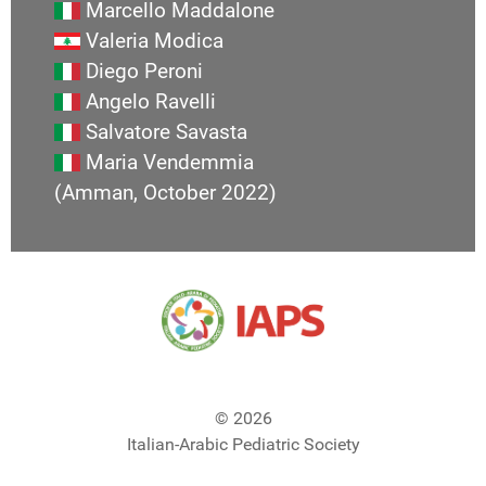
Marcello Maddalone
Valeria Modica
Diego Peroni
Angelo Ravelli
Salvatore Savasta
Maria Vendemmia
(Amman, October 2022)
© 2026
Italian-Arabic Pediatric Society