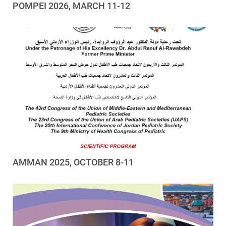
POMPEI 2026, MARCH 11-12
AMMAN 2025, OCTOBER 8-11