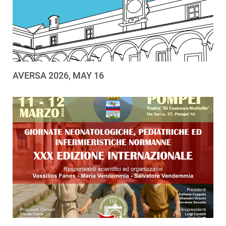
AVERSA 2026, MAY 16