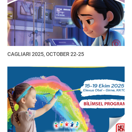
CAGLIARI 2025, OCTOBER 22-25