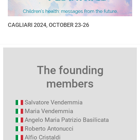
CAGLIARI 2024, OCTOBER 23-26
The founding
members
Salvatore Vendemmia
Maria Vendemmia
Angelo Maria Patrizio Basilicata
Roberto Antonucci
Alfio Cristaldi