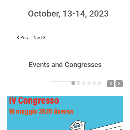
October, 13-14, 2023
Previous article: NAPOLI 2023, NOVEMBER 14
Next article: CAGLIARI 2023, OCTOBER 18-21
Prev
Next
Events and Congresses