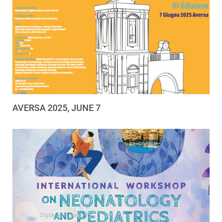
AVERSA 2025, JUNE 7