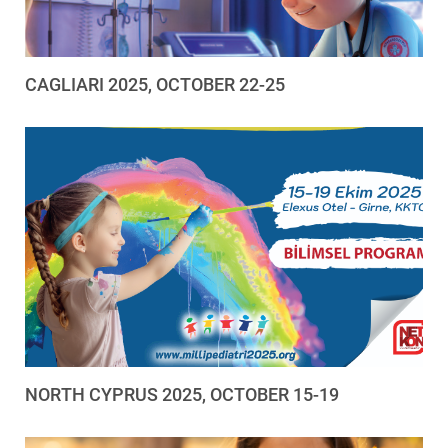
CAGLIARI 2025, OCTOBER 22-25
NORTH CYPRUS 2025, OCTOBER 15-19