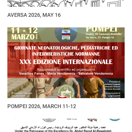
AVERSA 2026, MAY 16
POMPEI 2026, MARCH 11-12