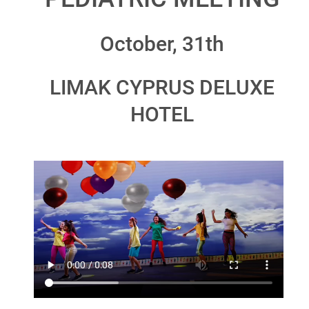
October, 31th
LIMAK CYPRUS DELUXE
HOTEL