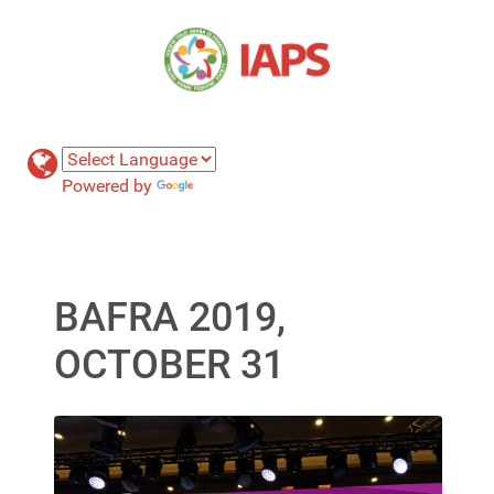
Powered by
Translate
BAFRA 2019,
OCTOBER 31