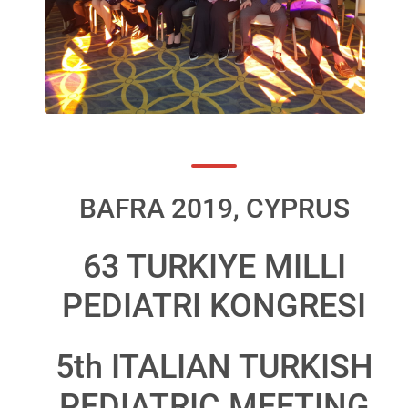
BAFRA 2019, CYPRUS
63 TURKIYE MILLI
PEDIATRI KONGRESI
5th ITALIAN TURKISH
PEDIATRIC MEETING