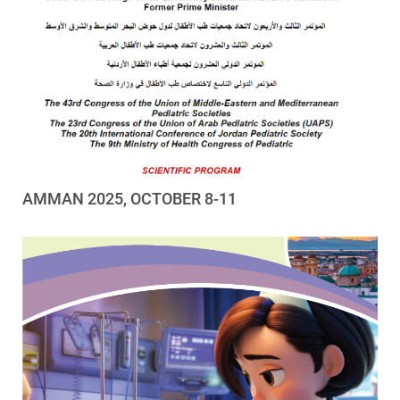
AMMAN 2025, OCTOBER 8-11