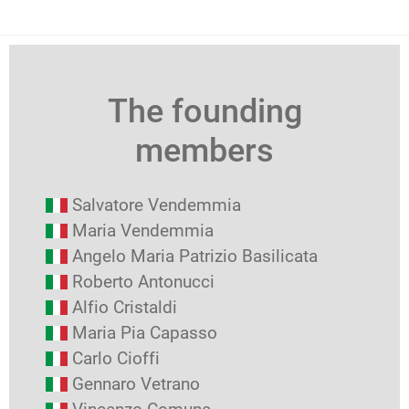
The founding
members
Salvatore Vendemmia
Maria Vendemmia
Angelo Maria Patrizio Basilicata
Roberto Antonucci
Alfio Cristaldi
Maria Pia Capasso
Carlo Cioffi
Gennaro Vetrano