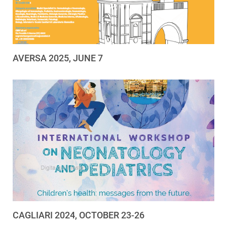
AVERSA 2025, JUNE 7
CAGLIARI 2024, OCTOBER 23-26