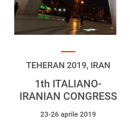
TEHERAN 2019, IRAN
1th ITALIANO-
IRANIAN CONGRESS
23-26 aprile 2019