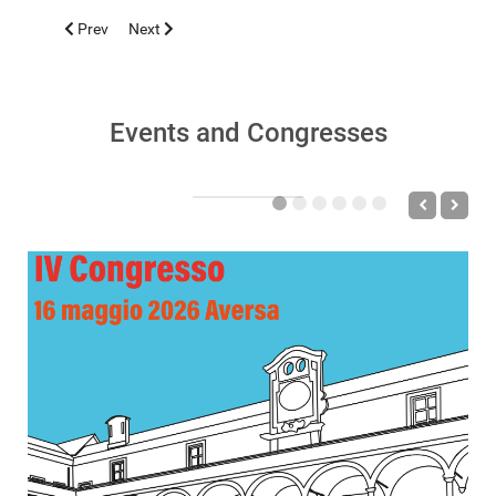
Previous article: GALATI 2019, MAY 8-12
Next article: CASERTA 2019, FEBRUARY 15-16
Prev
Next
Events and Congresses