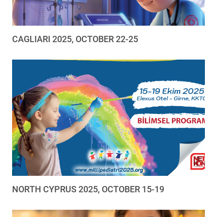
CAGLIARI 2025, OCTOBER 22-25
NORTH CYPRUS 2025, OCTOBER 15-19