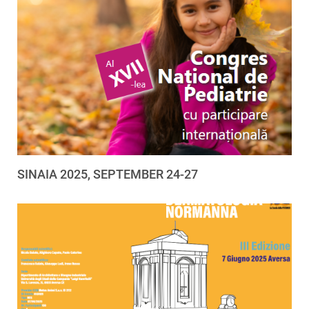
SINAIA 2025, SEPTEMBER 24-27