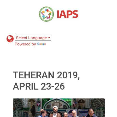
Powered by
Translate
TEHERAN 2019,
APRIL 23-26