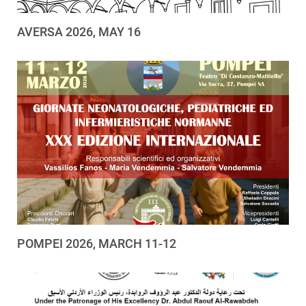
AVERSA 2026, MAY 16
POMPEI 2026, MARCH 11-12