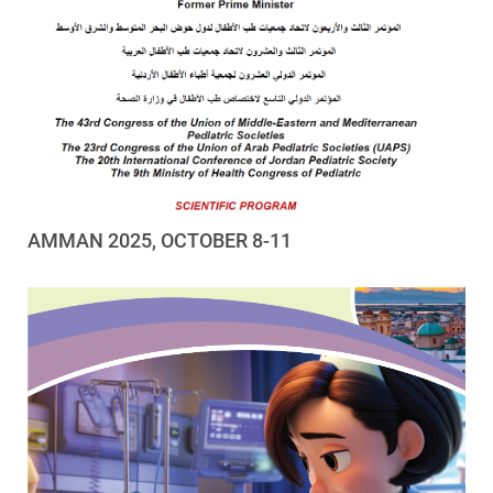
AMMAN 2025, OCTOBER 8-11