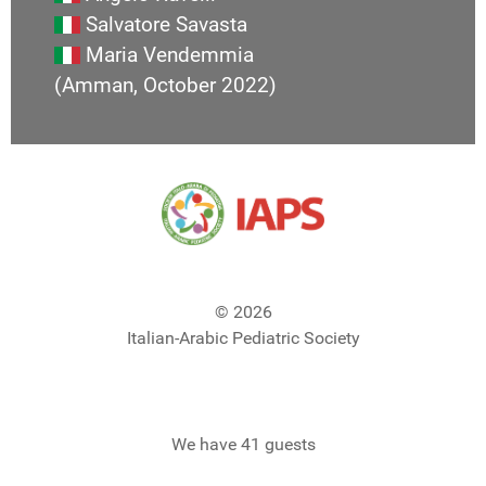
Salvatore Savasta
Maria Vendemmia
(Amman, October 2022)
© 2026
Italian-Arabic Pediatric Society
We have 41 guests