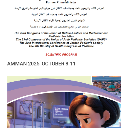
AMMAN 2025, OCTOBER 8-11