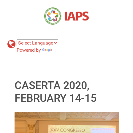
Powered by
Translate
CASERTA 2020,
FEBRUARY 14-15