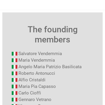
The founding
members
Salvatore Vendemmia
Maria Vendemmia
Angelo Maria Patrizio Basilicata
Roberto Antonucci
Alfio Cristaldi
Maria Pia Capasso
Carlo Cioffi
Gennaro Vetrano