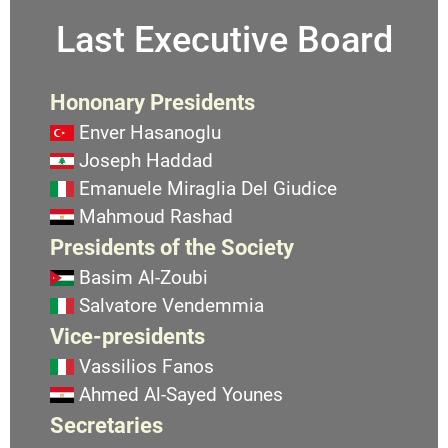
Last Executive Board
Hononary Presidents
Enver Hasanoglu
Joseph Haddad
Emanuele Miraglia Del Giudice
Mahmoud Rashad
Presidents of the Society
Basim Al-Zoubi
Salvatore Vendemmia
Vice-presidents
Vassilios Fanos
Ahmed Al-Sayed Younes
Secretaries