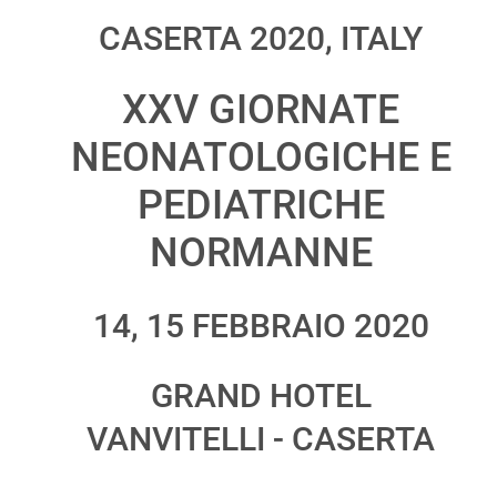
CASERTA 2020, ITALY
XXV GIORNATE
NEONATOLOGICHE E
PEDIATRICHE
NORMANNE
14, 15 FEBBRAIO 2020
GRAND HOTEL
VANVITELLI - CASERTA