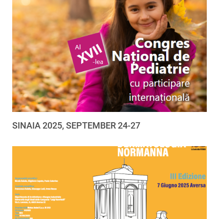
SINAIA 2025, SEPTEMBER 24-27