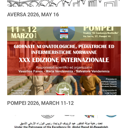
AVERSA 2026, MAY 16
POMPEI 2026, MARCH 11-12