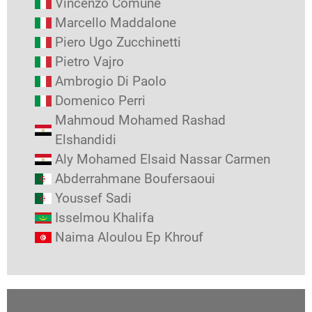
Vincenzo Comune
Marcello Maddalone
Piero Ugo Zucchinetti
Pietro Vajro
Ambrogio Di Paolo
Domenico Perri
Mahmoud Mohamed Rashad
Elshandidi
Aly Mohamed Elsaid Nassar Carmen
Abderrahmane Boufersaoui
Youssef Sadi
Isselmou Khalifa
Naima Aloulou Ep Khrouf