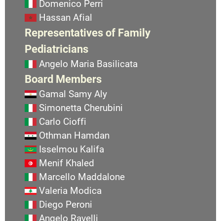
Domenico Perri
Hassan Afial
Representatives of Family
Pediatricians
Angelo Maria Basilicata
Board Members
Gamal Samy Aly
Simonetta Cherubini
Carlo Cioffi
Othman Hamdan
Isselmou Kalifa
Menif Khaled
Marcello Maddalone
Valeria Modica
Diego Peroni
Angelo Ravelli