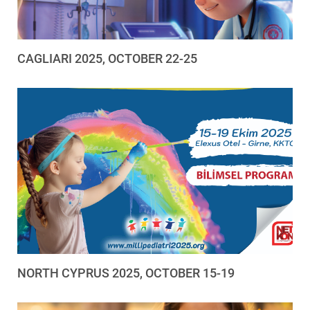
CAGLIARI 2025, OCTOBER 22-25
NORTH CYPRUS 2025, OCTOBER 15-19