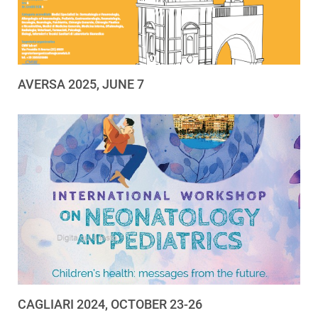
AVERSA 2025, JUNE 7
CAGLIARI 2024, OCTOBER 23-26