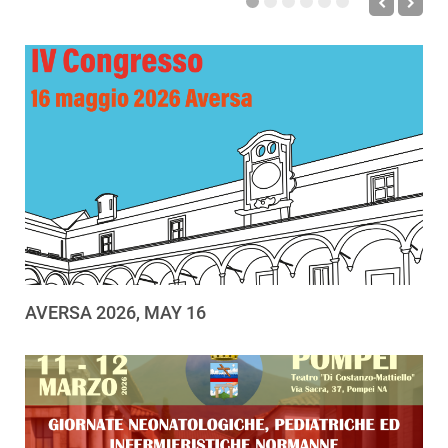
AVERSA 2026, MAY 16