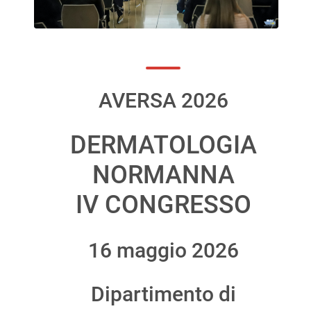
AVERSA 2026
DERMATOLOGIA
NORMANNA
IV CONGRESSO
16 maggio 2026
Dipartimento di