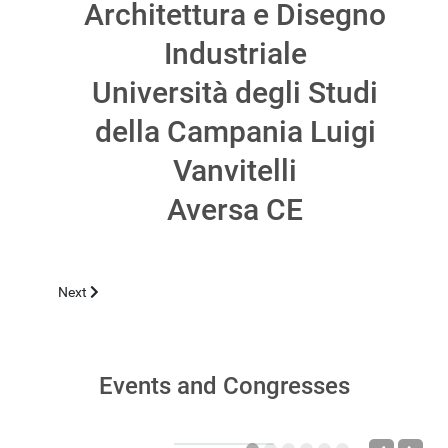
Architettura e Disegno
Industriale
Università degli Studi
della Campania Luigi
Vanvitelli
Aversa CE
Next article: POMPEI 2026, MARCH 11-12
Next
Events and Congresses