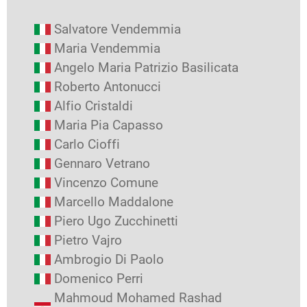
Salvatore Vendemmia
Maria Vendemmia
Angelo Maria Patrizio Basilicata
Roberto Antonucci
Alfio Cristaldi
Maria Pia Capasso
Carlo Cioffi
Gennaro Vetrano
Vincenzo Comune
Marcello Maddalone
Piero Ugo Zucchinetti
Pietro Vajro
Ambrogio Di Paolo
Domenico Perri
Mahmoud Mohamed Rashad