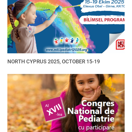
NORTH CYPRUS 2025, OCTOBER 15-19