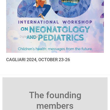
CAGLIARI 2024, OCTOBER 23-26
The founding
members