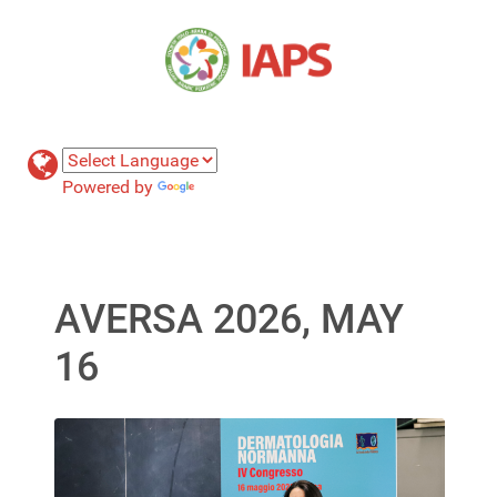
Powered by
Translate
AVERSA 2026, MAY
16