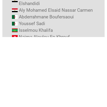
Elshandidi
Aly Mohamed Elsaid Nassar Carmen
Abderrahmane Boufersaoui
Youssef Sadi
Isselmou Khalifa
Naima Aloulou Ep Khrouf
Last Executive Board
Hononary Presidents
Enver Hasanoglu
Joseph Haddad