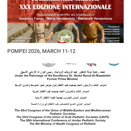
POMPEI 2026, MARCH 11-12