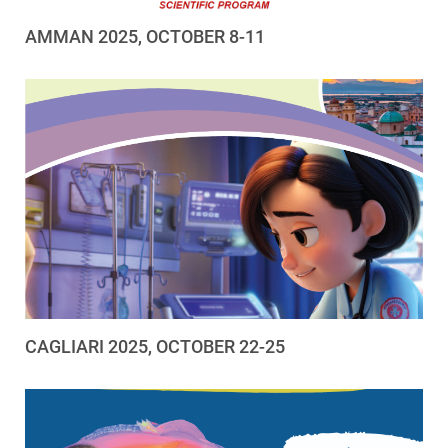
AMMAN 2025, OCTOBER 8-11
CAGLIARI 2025, OCTOBER 22-25