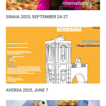
SINAIA 2025, SEPTEMBER 24-27
AVERSA 2025, JUNE 7