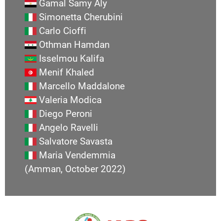
Gamal Samy Aly
Simonetta Cherubini
Carlo Cioffi
Othman Hamdan
Isselmou Kalifa
Menif Khaled
Marcello Maddalone
Valeria Modica
Diego Peroni
Angelo Ravelli
Salvatore Savasta
Maria Vendemmia
(Amman, October 2022)