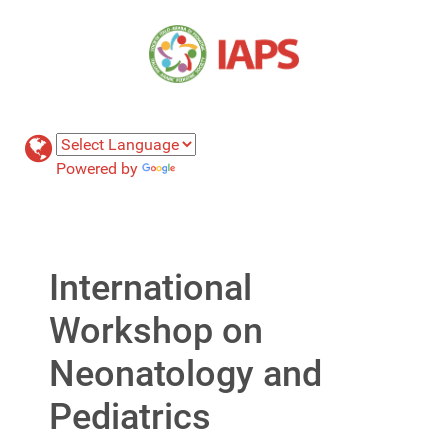
Powered by
Translate
International
Workshop on
Neonatology and
Pediatrics