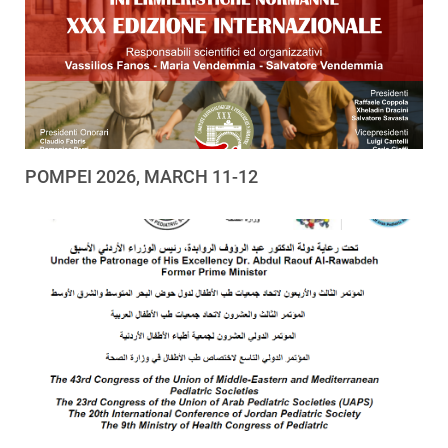
POMPEI 2026, MARCH 11-12