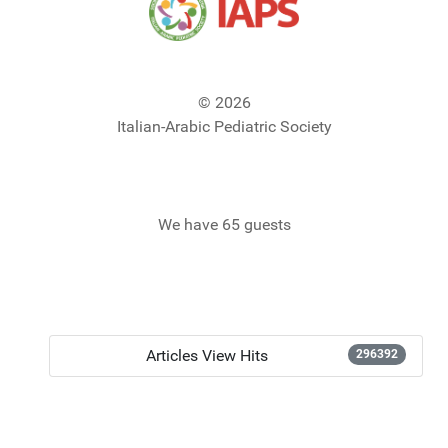
© 2026
Italian-Arabic Pediatric Society
We have 65 guests
Articles View Hits
296392