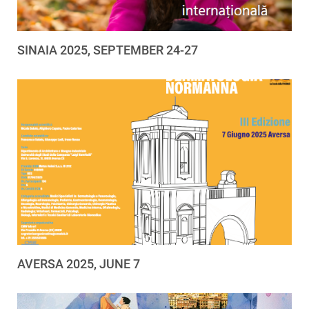
SINAIA 2025, SEPTEMBER 24-27
AVERSA 2025, JUNE 7