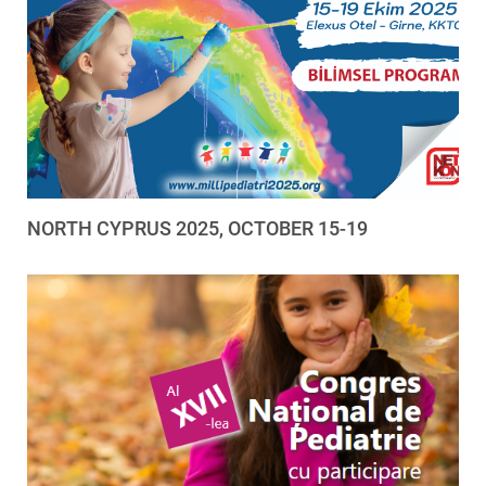
NORTH CYPRUS 2025, OCTOBER 15-19