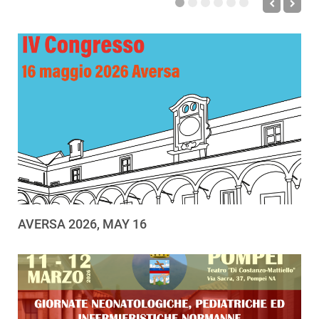
AVERSA 2026, MAY 16