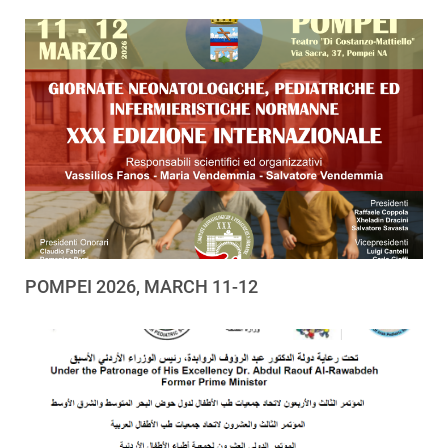
POMPEI 2026, MARCH 11-12