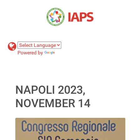
Powered by
Translate
NAPOLI 2023,
NOVEMBER 14