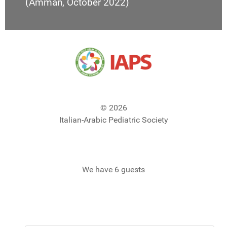
(Amman, October 2022)
© 2026
Italian-Arabic Pediatric Society
We have 6 guests