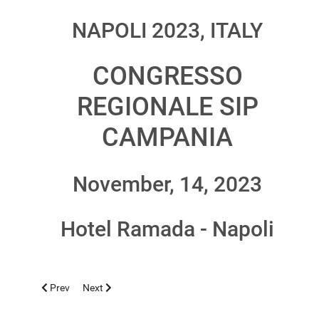
NAPOLI 2023, ITALY
CONGRESSO
REGIONALE SIP
CAMPANIA
November, 14, 2023
Hotel Ramada - Napoli
Previous article: CASERTA 2024, MARCH 21-23
Next article: TIRANA 2023, OCTOBER 13-14
Prev
Next