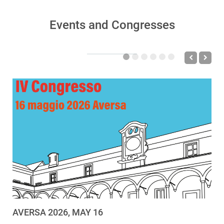
Events and Congresses
AVERSA 2026, MAY 16