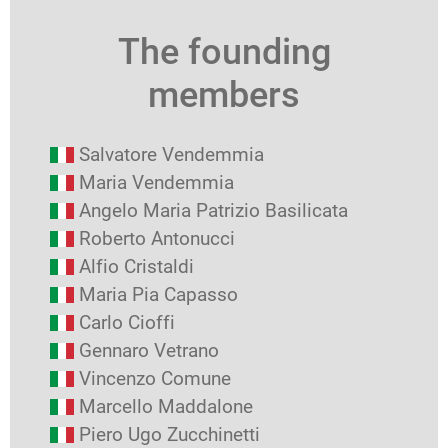
The founding
members
Salvatore Vendemmia
Maria Vendemmia
Angelo Maria Patrizio Basilicata
Roberto Antonucci
Alfio Cristaldi
Maria Pia Capasso
Carlo Cioffi
Gennaro Vetrano
Vincenzo Comune
Marcello Maddalone
Piero Ugo Zucchinetti