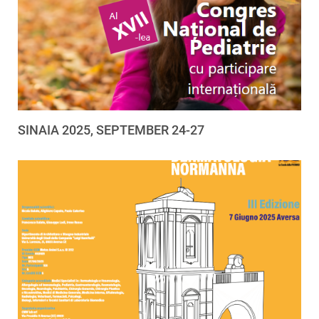
SINAIA 2025, SEPTEMBER 24-27