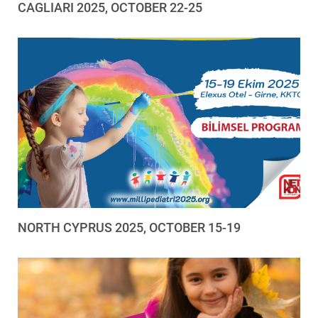
CAGLIARI 2025, OCTOBER 22-25
NORTH CYPRUS 2025, OCTOBER 15-19