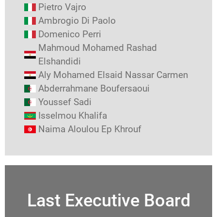
Pietro Vajro
Ambrogio Di Paolo
Domenico Perri
Mahmoud Mohamed Rashad
Elshandidi
Aly Mohamed Elsaid Nassar Carmen
Abderrahmane Boufersaoui
Youssef Sadi
Isselmou Khalifa
Naima Aloulou Ep Khrouf
Last Executive Board