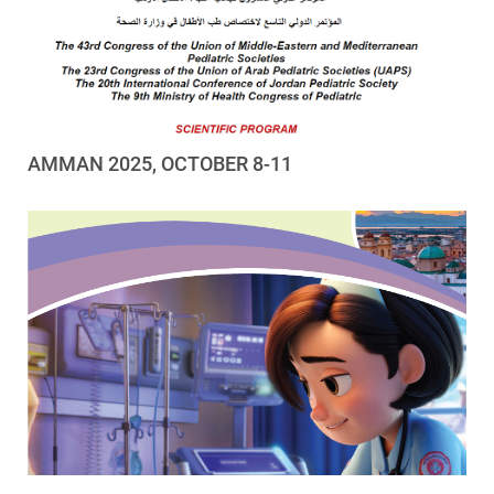
AMMAN 2025, OCTOBER 8-11