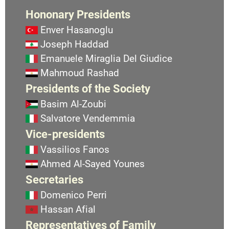
Hononary Presidents
Enver Hasanoglu
Joseph Haddad
Emanuele Miraglia Del Giudice
Mahmoud Rashad
Presidents of the Society
Basim Al-Zoubi
Salvatore Vendemmia
Vice-presidents
Vassilios Fanos
Ahmed Al-Sayed Younes
Secretaries
Domenico Perri
Hassan Afial
Representatives of Family