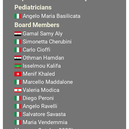
Pediatricians
Angelo Maria Basilicata
Board Members
Gamal Samy Aly
Simonetta Cherubini
Carlo Cioffi
Othman Hamdan
Isselmou Kalifa
Menif Khaled
Marcello Maddalone
Valeria Modica
Diego Peroni
Angelo Ravelli
Salvatore Savasta
Maria Vendemmia