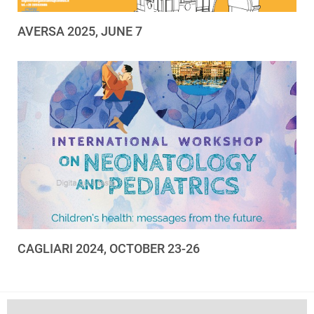
AVERSA 2025, JUNE 7
CAGLIARI 2024, OCTOBER 23-26