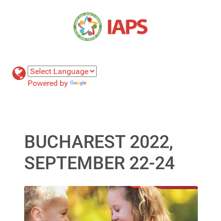
Powered by
Translate
BUCHAREST 2022,
SEPTEMBER 22-24