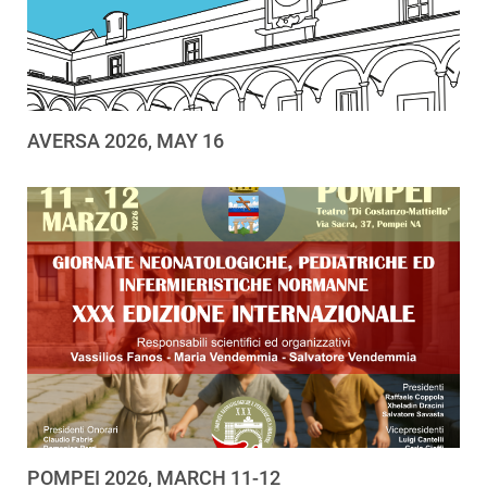
AVERSA 2026, MAY 16
POMPEI 2026, MARCH 11-12