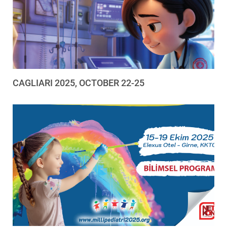
CAGLIARI 2025, OCTOBER 22-25