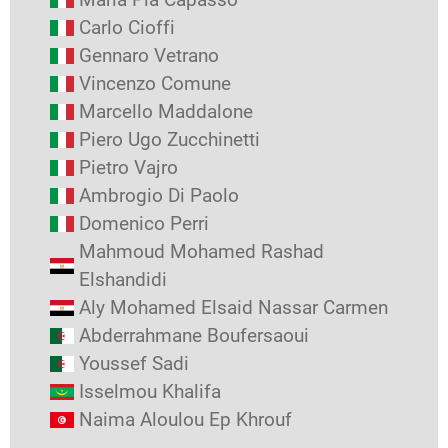
Carlo Cioffi
Gennaro Vetrano
Vincenzo Comune
Marcello Maddalone
Piero Ugo Zucchinetti
Pietro Vajro
Ambrogio Di Paolo
Domenico Perri
Mahmoud Mohamed Rashad
Elshandidi
Aly Mohamed Elsaid Nassar Carmen
Abderrahmane Boufersaoui
Youssef Sadi
Isselmou Khalifa
Naima Aloulou Ep Khrouf