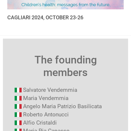
CAGLIARI 2024, OCTOBER 23-26
The founding
members
Salvatore Vendemmia
Maria Vendemmia
Angelo Maria Patrizio Basilicata
Roberto Antonucci
Alfio Cristaldi
Maria Pia Capasso