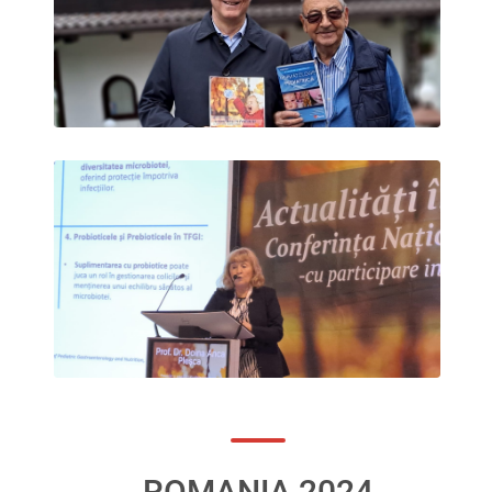
ROMANIA 2024