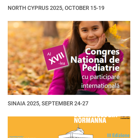
NORTH CYPRUS 2025, OCTOBER 15-19
SINAIA 2025, SEPTEMBER 24-27