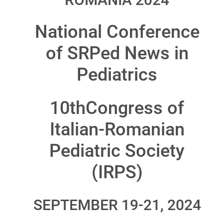
National Conference
of SRPed News in
Pediatrics
10thCongress of
Italian-Romanian
Pediatric Society
(IRPS)
SEPTEMBER 19-21, 2024