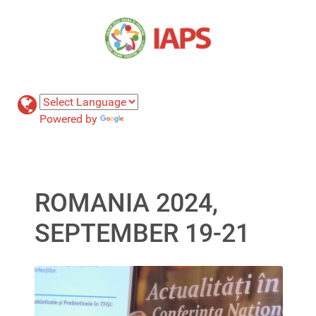
Powered by
Translate
ROMANIA 2024,
SEPTEMBER 19-21