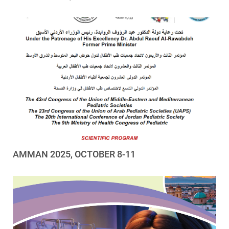
AMMAN 2025, OCTOBER 8-11