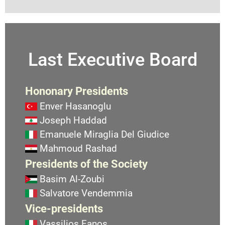
Last Executive Board
Hononary Presidents
Enver Hasanoglu
Joseph Haddad
Emanuele Miraglia Del Giudice
Mahmoud Rashad
Presidents of the Society
Basim Al-Zoubi
Salvatore Vendemmia
Vice-presidents
Vassilios Fanos