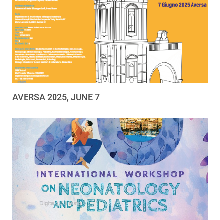
AVERSA 2025, JUNE 7