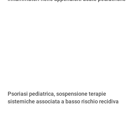
Psoriasi pediatrica, sospensione terapie
sistemiche associata a basso rischio recidiva