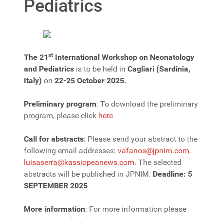
Pediatrics
st
The 21
International Workshop on Neonatology
and Pediatrics
is to be held in
Cagliari (Sardinia,
Italy)
on
22-25 October 2025.
Preliminary program
: To download the preliminary
program, please click
here
Call for abstracts
: Please send your abstract to the
following email addresses:
vafanos@jpnim.com
,
luisaserra@kassiopeanews.com
. The selected
abstracts will be published in JPNIM.
Deadline: 5
SEPTEMBER 2025
More information
: For more information please