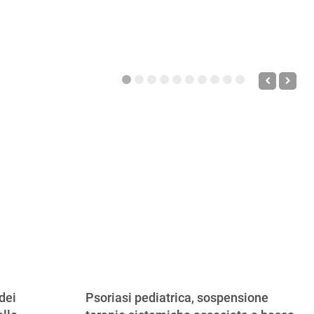
dei
Psoriasi pediatrica, sospensione