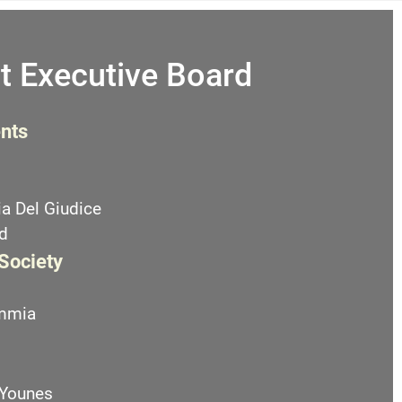
t Executive Board
nts
a Del Giudice
d
 Society
emmia
 Younes