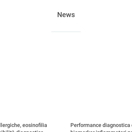
News
llergiche, eosinofilia
Performance diagnostica 