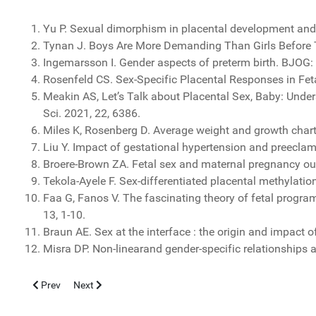
Yu P. Sexual dimorphism in placental development and it
Tynan J. Boys Are More Demanding Than Girls Before 
Ingemarsson I. Gender aspects of preterm birth. BJOG: 
Rosenfeld CS. Sex-Specific Placental Responses in Fe
Meakin AS, Let’s Talk about Placental Sex, Baby: Und
Sci. 2021, 22, 6386.
Miles K, Rosenberg D. Average weight and growth chart 
Liu Y. Impact of gestational hypertension and preeclam
Broere-Brown ZA. Fetal sex and maternal pregnancy outc
Tekola-Ayele F. Sex-differentiated placental methylati
Faa G, Fanos V. The fascinating theory of fetal progra
13, 1-10.
Braun AE. Sex at the interface : the origin and impact o
Misra DP. Non-linearand gender-specific relationships
Previous article: DERMATOLOGIA NORMANNA - IV CONGRESSO
Next article: Dieta mediterranea e longevità: il ruolo chi
Prev
Next