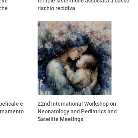
lle
terapie sistemiche associata a basso
iche
rischio recidiva
elicale e
22nd International Workshop on
ornamento
Neonatology and Pediatrics and
Satellite Meetings