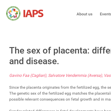
About us
Event
The sex of placenta: diff
and disease.
Gavino Faa (Cagliari), Salvatore Vendemmia (Aversa), Vass
Since the placenta originates from the fertilized egg, the 
The genetic sex of the fertilized egg matches the placenta
possible relevant consequences on fetal growth and in man