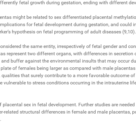
fferently fetal growth during gestation, ending with different 
tas might be related to sex differentiated placental methylation
mplications for fetal development during gestation, and could in
Barker’s hypothesis on fetal programming of adult diseases (9,10
nsidered the same entity, irrespectively of fetal gender and con
tas represent two different organs, with differences in secreti
 and buffer against the environmental insults that may occur dur
plate of females being larger as compared with male placentas (
s, qualities that surely contribute to a more favorable outcome 
e vulnerable to stress conditions occurring in the intrauterine li
of placental sex in fetal development. Further studies are neede
related structural differences in female and male placentas, pos
.