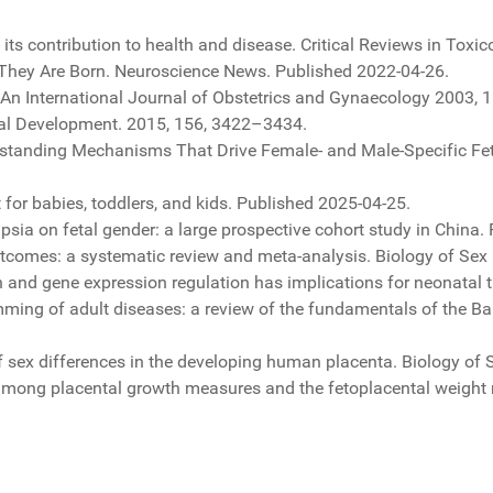
s contribution to health and disease. Critical Reviews in Toxico
They Are Born. Neuroscience News. Published 2022-04-26.
An International Journal of Obstetrics and Gynaecology 2003, 1
tal Development. 2015, 156, 3422–3434.
erstanding Mechanisms That Drive Female- and Male-Specific F
for babies, toddlers, and kids. Published 2025-04-25.
psia on fetal gender: a large prospective cohort study in China
omes: a systematic review and meta-analysis. Biology of Sex Di
on and gene expression regulation has implications for neonatal 
mming of adult diseases: a review of the fundamentals of the Ba
f sex differences in the developing human placenta. Biology of Se
 among placental growth measures and the fetoplacental weight 
ave delle microproteine