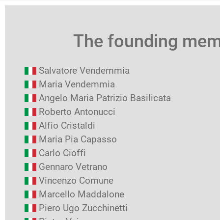
The founding me
Salvatore Vendemmia
Maria Vendemmia
Angelo Maria Patrizio Basilicata
Roberto Antonucci
Alfio Cristaldi
Maria Pia Capasso
Carlo Cioffi
Gennaro Vetrano
Vincenzo Comune
Marcello Maddalone
Piero Ugo Zucchinetti