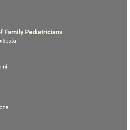
f Family Pediatricians
ilicata
ini
one