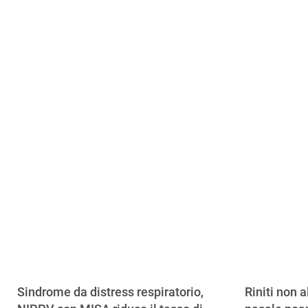
Sindrome da distress respiratorio,
Riniti non a