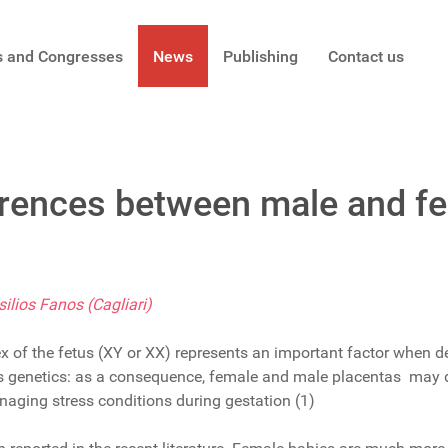
s and Congresses
News
Publishing
Contact us
erences between male and fe
ilios Fanos (Cagliari)
sex of the fetus (XY or XX) represents an important factor when d
’s genetics: as a consequence, female and male placentas may di
aging stress conditions during gestation (1)