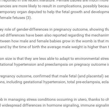
n reported in the recent literature. Female babies are much mor
ancies are more likely to result in complications, possibly beca
emporary organ deputed to help the fetal growth and development
 female fetuses (3).
ey role of gender-differences in pregnancy outcome, showing that t
ed differences have been also reported regarding the mechanims 
tween how male and female babies grow in the womb is that male 
nd by the time of birth the average male weight is higher than 
on size is that they are less able to adapt to environmental str
estational hypertension and preeclampsia on pregnacy outcome i
 pregnancy outcome, confirmed that male fetal (and placental) se
ions, including gestational hypertension, total pre-eclampsia, e
job in managing stress conditions occurring in utero, thanks to
 widespread differences in hormone signaling, immune signaling