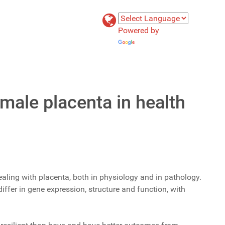
Powered by
Translate
male placenta in health
ealing with placenta, both in physiology and in pathology.
ffer in gene expression, structure and function, with