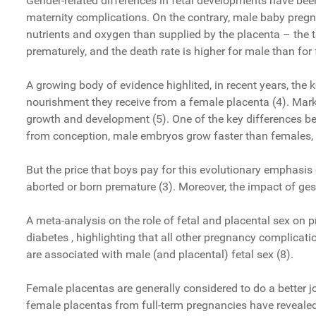
Gender-related differences in fetal developments have bee
maternity complications. On the contrary, male baby pregn
nutrients and oxygen than supplied by the placenta – the t
prematurely, and the death rate is higher for male than for
A growing body of evidence highlited, in recent years, the k
nourishment they receive from a female placenta (4). Mark
growth and development (5). One of the key differences be
from conception, male embryos grow faster than females, a
But the price that boys pay for this evolutionary emphasis 
aborted or born premature (3). Moreover, the impact of g
A meta-analysis on the role of fetal and placental sex on
diabetes , highlighting that all other pregnancy complicat
are associated with male (and placental) fetal sex (8).
Female placentas are generally considered to do a better 
female placentas from full-term pregnancies have revealed