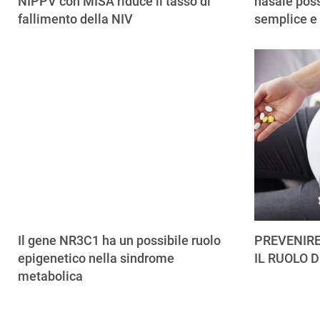
NIPPV con MISA riduce il tasso di
nasale poss
fallimento della NIV
semplice e
Il gene NR3C1 ha un possibile ruolo
PREVENIRE
epigenetico nella sindrome
IL RUOLO D
metabolica