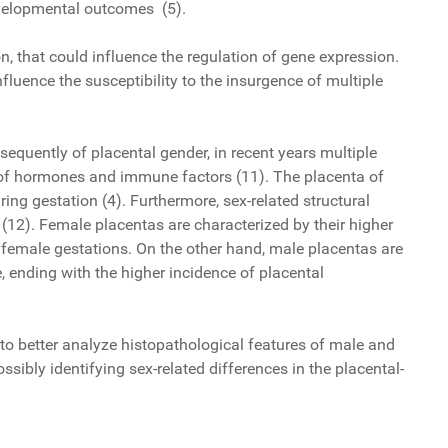
developmental outcomes (5).
, that could influence the regulation of gene expression.
fluence the susceptibility to the insurgence of multiple
).
sequently of placental gender, in recent years multiple
on of hormones and immune factors (11). The placenta of
ing gestation (4). Furthermore, sex-related structural
12). Female placentas are characterized by their higher
of female gestations. On the other hand, male placentas are
fe, ending with the higher incidence of placental
d to better analyze histopathological features of male and
sibly identifying sex-related differences in the placental-