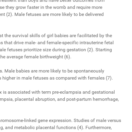
e resilient than boys and have better outcomes from
use they grow faster in the womb and require more
 (2). Male fetuses are more likely to be delivered
he survival skills of girl babies are facilitated by the
that drive male- and female-specific intrauterine fetal
fetuses prioritize size during gestation (2). Starting
the average female birthweight (6).
ess. Male babies are more likely to be spontaneously
s higher in male fetuses as compared with females (7).
x is associated with term pre-eclampsia and gestational
clampsia, placental abruption, and post-partum hemorrhage,
 chromosome-linked gene expression. Studies of male versus
, and metabolic placental functions (4). Furthermore,