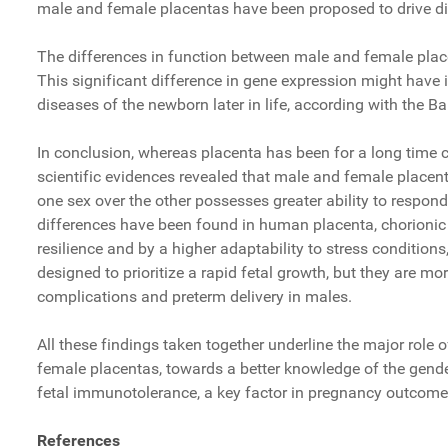
male and female placentas have been proposed to drive di
The differences in function between male and female placen
This significant difference in gene expression might have i
diseases of the newborn later in life, according with the 
In conclusion, whereas placenta has been for a long time co
scientific evidences revealed that male and female placen
one sex over the other possesses greater ability to respond
differences have been found in human placenta, chorionic 
resilience and by a higher adaptability to stress condition
designed to prioritize a rapid fetal growth, but they are mor
complications and preterm delivery in males.
All these findings taken together underline the major role 
female placentas, towards a better knowledge of the gender-
fetal immunotolerance, a key factor in pregnancy outcome
References