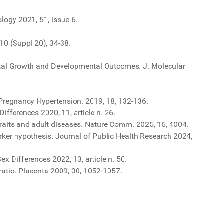
logy 2021, 51, issue 6.
10 (Suppl 20), 34-38.
etal Growth and Developmental Outcomes. J. Molecular
. Pregnancy Hypertension. 2019, 18, 132-136.
fferences 2020, 11, article n. 26.
traits and adult diseases. Nature Comm. 2025, 16, 4004.
rker hypothesis. Journal of Public Health Research 2024,
x Differences 2022, 13, article n. 50.
ratio. Placenta 2009, 30, 1052-1057.