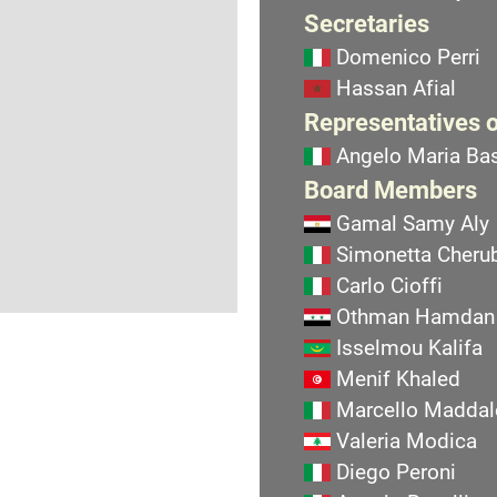
Secretaries
Domenico Perri
Hassan Afial
Representatives o
Angelo Maria Bas
Board Members
Gamal Samy Aly
Simonetta Cherub
Carlo Cioffi
Othman Hamdan
Isselmou Kalifa
Menif Khaled
Marcello Maddal
Valeria Modica
Diego Peroni