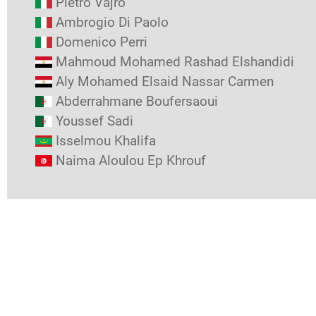
Pietro Vajro
Ambrogio Di Paolo
Domenico Perri
Mahmoud Mohamed Rashad Elshandidi
Aly Mohamed Elsaid Nassar Carmen
Abderrahmane Boufersaoui
Youssef Sadi
Isselmou Khalifa
Naima Aloulou Ep Khrouf