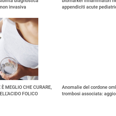
ibilità diagnostica
biomarker infiammatori ne
 non invasiva
appendiciti acute pediatr
 È MEGLIO CHE CURARE,
Anomalie del cordone omb
ELL'ACIDO FOLICO
trombosi associata: aggi