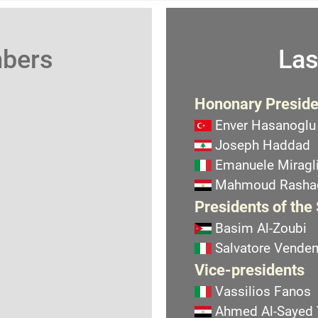
mbers
Las
Hononary Preside
Enver Hasanoglu
Joseph Haddad
Emanuele Miragli
Mahmoud Rasha
Presidents of the
Basim Al-Zoubi
Salvatore Vend
Vice-presidents
Vassilios Fanos
Ahmed Al-Sayed