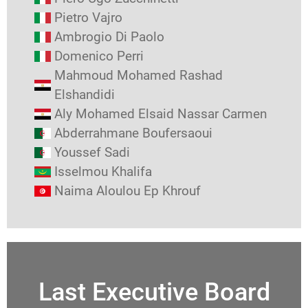
Pietro Vajro
Ambrogio Di Paolo
Domenico Perri
Mahmoud Mohamed Rashad
Elshandidi
Aly Mohamed Elsaid Nassar Carmen
Abderrahmane Boufersaoui
Youssef Sadi
Isselmou Khalifa
Naima Aloulou Ep Khrouf
Last Executive Board