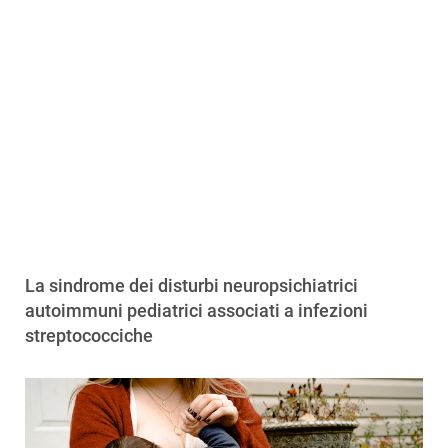
La sindrome dei disturbi neuropsichiatrici
autoimmuni pediatrici associati a infezioni
streptococciche