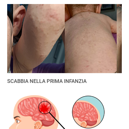
SCABBIA NELLA PRIMA INFANZIA