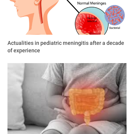
Actualities in pediatric meningitis after a decade
of experience