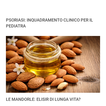
PSORIASI: INQUADRAMENTO CLINICO PER IL
PEDIATRA
LE MANDORLE: ELISIR DI LUNGA VITA?