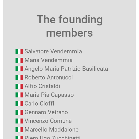
The founding
members
Salvatore Vendemmia
Maria Vendemmia
Angelo Maria Patrizio Basilicata
Roberto Antonucci
Alfio Cristaldi
Maria Pia Capasso
Carlo Cioffi
Gennaro Vetrano
Vincenzo Comune
Marcello Maddalone
Piero Ugo Zucchinetti