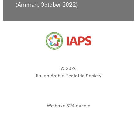
(Amman, October 2022)
© 2026
Italian-Arabic Pediatric Society
We have 524 guests