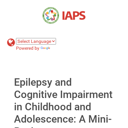
Powered by
Translate
Epilepsy and
Cognitive Impairment
in Childhood and
Adolescence: A Mini-