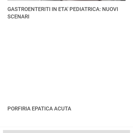
GASTROENTERITI IN ETA' PEDIATRICA: NUOVI
SCENARI
PORFIRIA EPATICA ACUTA