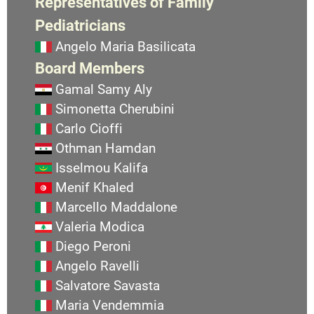
Representatives of Family
Pediatricians
Angelo Maria Basilicata
Board Members
Gamal Samy Aly
Simonetta Cherubini
Carlo Cioffi
Othman Hamdan
Isselmou Kalifa
Menif Khaled
Marcello Maddalone
Valeria Modica
Diego Peroni
Angelo Ravelli
Salvatore Savasta
Maria Vendemmia