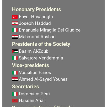
Hononary Presidents
Enver Hasanoglu
Joseph Haddad
Emanuele Miraglia Del Giudice
Mahmoud Rashad
Presidents of the Society
Basim Al-Zoubi
Salvatore Vendemmia
Vice-presidents
Vassilios Fanos
Ahmed Al-Sayed Younes
Secretaries
Domenico Perri
Hassan Afial