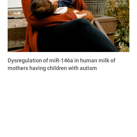
Dysregulation of miR-146a in human milk of
mothers having children with autism