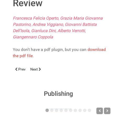
Review
Francesca Felicia Operto, Grazia Maria Giovanna
Pastorino, Andrea Viggiano, Giovanni Battista
Dell’Isola, Gianluca Dini, Alberto Verrotti,
Giangennaro Coppola
You don't have a pdf plugin, but you can
download
the pdf file.
Previous article: Screening della Drepanocitosi per la presa in c
Next article: Digital Devices Use and Fine Motor Skills
Prev
Next
Publishing