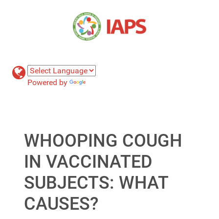
Powered by
Translate
WHOOPING COUGH
IN VACCINATED
SUBJECTS: WHAT
CAUSES?