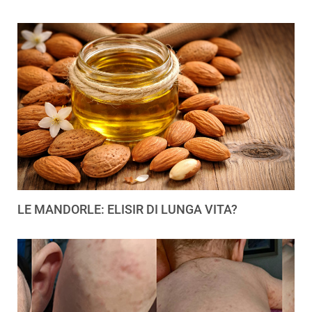
LE MANDORLE: ELISIR DI LUNGA VITA?