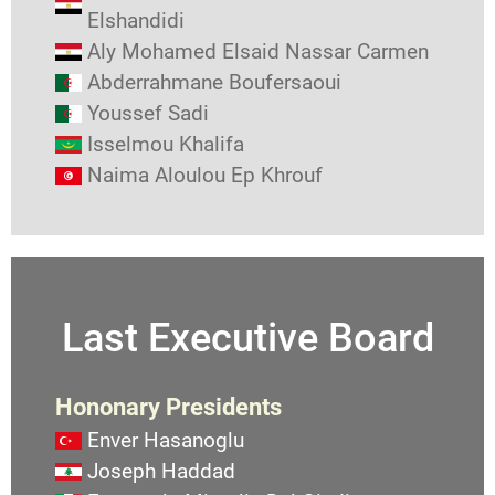
Elshandidi
Aly Mohamed Elsaid Nassar Carmen
Abderrahmane Boufersaoui
Youssef Sadi
Isselmou Khalifa
Naima Aloulou Ep Khrouf
Last Executive Board
Hononary Presidents
Enver Hasanoglu
Joseph Haddad