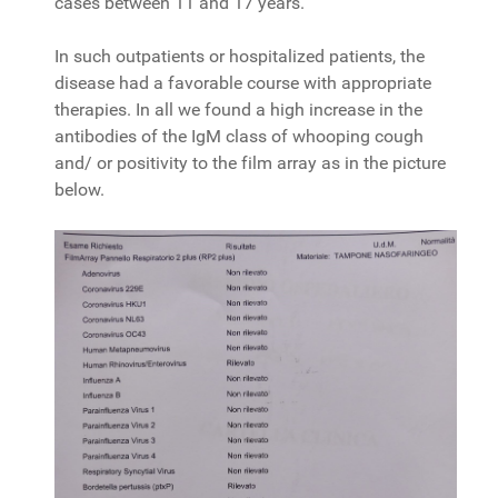
cases between 11 and 17 years.
In such outpatients or hospitalized patients, the
disease had a favorable course with appropriate
therapies. In all we found a high increase in the
antibodies of the IgM class of whooping cough
and/ or positivity to the film array as in the picture
below.