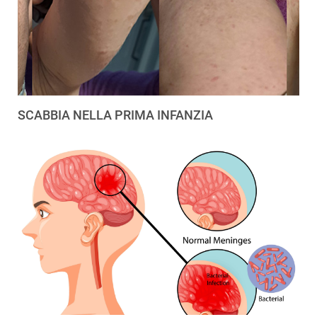
SCABBIA NELLA PRIMA INFANZIA