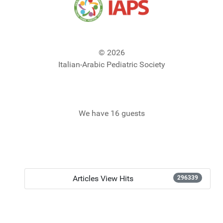
© 2026
Italian-Arabic Pediatric Society
We have 16 guests
Articles View Hits
296339