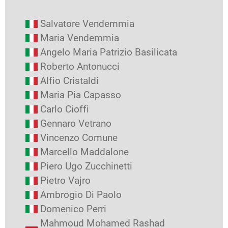
Salvatore Vendemmia
Maria Vendemmia
Angelo Maria Patrizio Basilicata
Roberto Antonucci
Alfio Cristaldi
Maria Pia Capasso
Carlo Cioffi
Gennaro Vetrano
Vincenzo Comune
Marcello Maddalone
Piero Ugo Zucchinetti
Pietro Vajro
Ambrogio Di Paolo
Domenico Perri
Mahmoud Mohamed Rashad