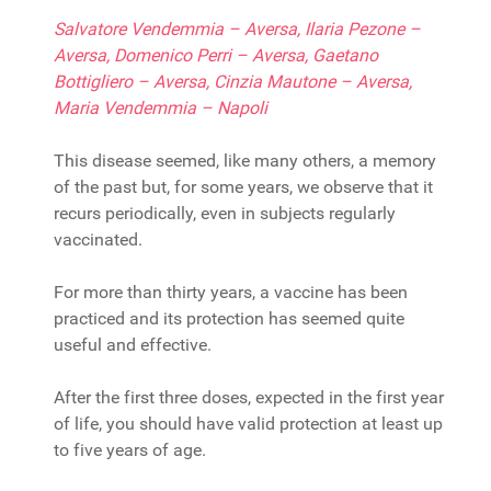
Salvatore Vendemmia – Aversa, Ilaria Pezone –
Aversa, Domenico Perri – Aversa, Gaetano
Bottigliero – Aversa, Cinzia Mautone – Aversa,
Maria Vendemmia – Napoli
This disease seemed, like many others, a memory
of the past but, for some years, we observe that it
recurs periodically, even in subjects regularly
vaccinated.
For more than thirty years, a vaccine has been
practiced and its protection has seemed quite
useful and effective.
After the first three doses, expected in the first year
of life, you should have valid protection at least up
to five years of age.