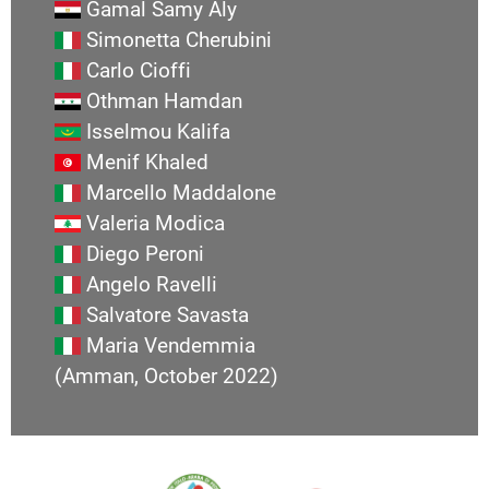
Gamal Samy Aly
Simonetta Cherubini
Carlo Cioffi
Othman Hamdan
Isselmou Kalifa
Menif Khaled
Marcello Maddalone
Valeria Modica
Diego Peroni
Angelo Ravelli
Salvatore Savasta
Maria Vendemmia
(Amman, October 2022)