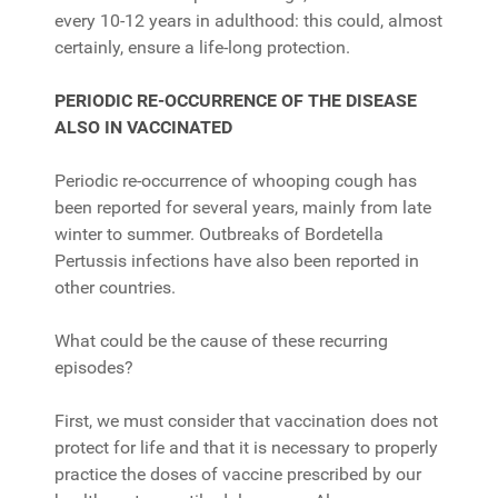
every 10-12 years in adulthood: this could, almost
certainly, ensure a life-long protection.
PERIODIC RE-OCCURRENCE OF THE DISEASE
ALSO IN VACCINATED
Periodic re-occurrence of whooping cough has
been reported for several years, mainly from late
winter to summer. Outbreaks of Bordetella
Pertussis infections have also been reported in
other countries.
What could be the cause of these recurring
episodes?
First, we must consider that vaccination does not
protect for life and that it is necessary to properly
practice the doses of vaccine prescribed by our