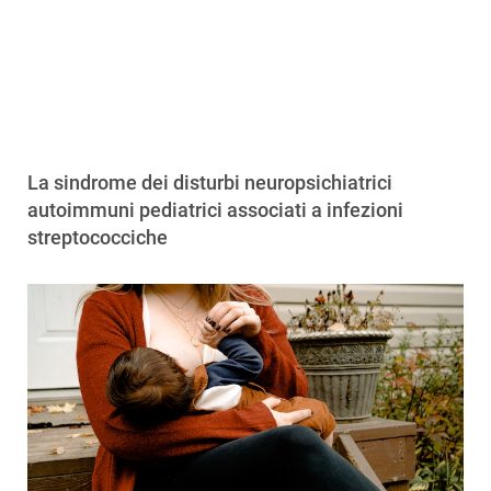
La sindrome dei disturbi neuropsichiatrici
autoimmuni pediatrici associati a infezioni
streptococciche