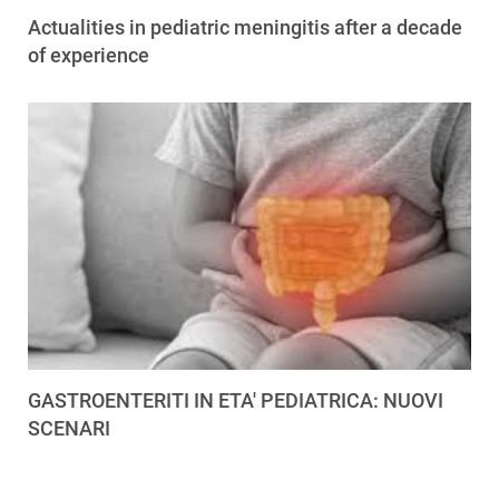
Actualities in pediatric meningitis after a decade
of experience
GASTROENTERITI IN ETA' PEDIATRICA: NUOVI
SCENARI