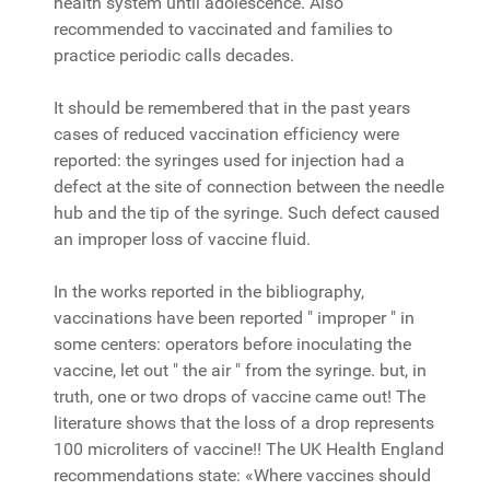
health system until adolescence. Also
recommended to vaccinated and families to
practice periodic calls decades.
It should be remembered that in the past years
cases of reduced vaccination efficiency were
reported: the syringes used for injection had a
defect at the site of connection between the needle
hub and the tip of the syringe. Such defect caused
an improper loss of vaccine fluid.
In the works reported in the bibliography,
vaccinations have been reported " improper " in
some centers: operators before inoculating the
vaccine, let out " the air " from the syringe. but, in
truth, one or two drops of vaccine came out! The
literature shows that the loss of a drop represents
100 microliters of vaccine!! The UK Health England
recommendations state: «Where vaccines should