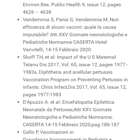
Environ.Res. Public Health 9, issue 12, pages
4626 – 4638
Vendemmia S, Parisi G, Vendemmia M, Non
efficienza di alcuni vaccini: quale la causa
imputabile? Atti XXV Giornate neonatologiche e
Pediatriche Normanne CASERTA Hotel
Vanvitelli, 14-15 Febbraio 2020
Skoff TH, et al: Impact of the U S Maternal
Tetanu Dis 2017, Vol. 65, issue 12, pages 1977 -
1983s, Diphtheria and acellular pertussis
Vaccination Program on Preventing Pertussis in
infants. Clinic Infect,Dis 2017, Vol. 65, issue 12,
pages 1977-1983
D'Apuzzo A. et al: Encefalopatia Epilettica
Neonatale da Pertosse,Atti XXV Giornate
Neonatologiche e Pediatriche Normanne,
CASERTA 14-15 Febbraio 2020,pag.186-187
Gallo P, Vaccinazioni in
Gravidanza,Aggiornamenti in Pediatria e