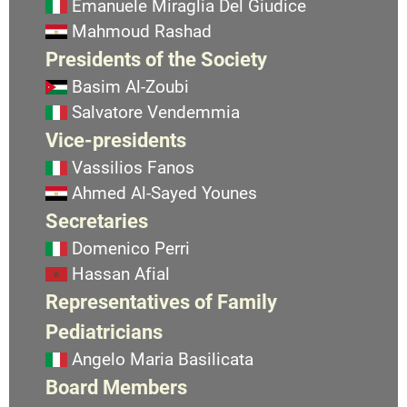
Emanuele Miraglia Del Giudice
Mahmoud Rashad
Presidents of the Society
Basim Al-Zoubi
Salvatore Vendemmia
Vice-presidents
Vassilios Fanos
Ahmed Al-Sayed Younes
Secretaries
Domenico Perri
Hassan Afial
Representatives of Family
Pediatricians
Angelo Maria Basilicata
Board Members