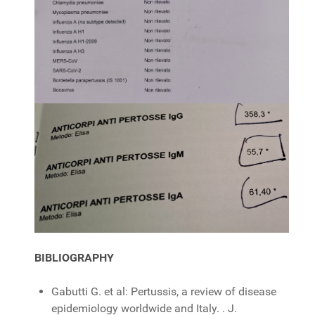
BIBLIOGRAPHY
Gabutti G. et al: Pertussis, a review of disease
epidemiology worldwide and Italy. . J.