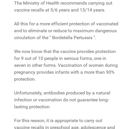
The Ministry of Health recommends carrying out
vaccine recalls at 5/6 years and 13/14 years.
All this for a more efficient protection of vaccinated
and to eliminate or reduce to maximum dangerous
circulation of the " Bordetella Pertussis ".
We now know that the vaccine provides protection
for 9 out of 10 people in serious forms, one in
seven in other forms. Vaccination of women during
pregnancy provides infants with a more than 90%
protection.
Unfortunately, antibodies produced by a natural
infection or vaccination do not guarantee long-
lasting protection.
For this reason, it is appropriate to carry out
vaccine recalls in preschool age, adolescence and