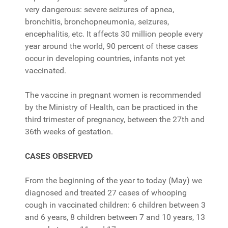
very dangerous: severe seizures of apnea,
bronchitis, bronchopneumonia, seizures,
encephalitis, etc. It affects 30 million people every
year around the world, 90 percent of these cases
occur in developing countries, infants not yet
vaccinated.
The vaccine in pregnant women is recommended
by the Ministry of Health, can be practiced in the
third trimester of pregnancy, between the 27th and
36th weeks of gestation.
CASES OBSERVED
From the beginning of the year to today (May) we
diagnosed and treated 27 cases of whooping
cough in vaccinated children: 6 children between 3
and 6 years, 8 children between 7 and 10 years, 13