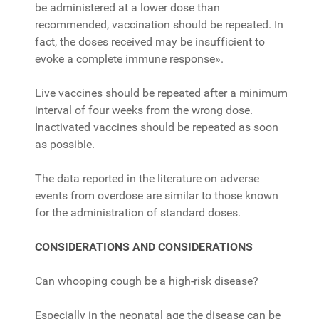
be administered at a lower dose than
recommended, vaccination should be repeated. In
fact, the doses received may be insufficient to
evoke a complete immune response».
Live vaccines should be repeated after a minimum
interval of four weeks from the wrong dose.
Inactivated vaccines should be repeated as soon
as possible.
The data reported in the literature on adverse
events from overdose are similar to those known
for the administration of standard doses.
CONSIDERATIONS AND CONSIDERATIONS
Can whooping cough be a high-risk disease?
Especially in the neonatal age the disease can be