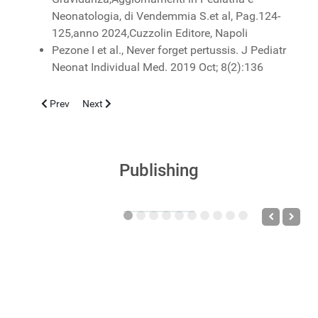
Neonatologia, di Vendemmia S.et al, Pag.124-
125,anno 2024,Cuzzolin Editore, Napoli
Pezone I et al., Never forget pertussis. J Pediatr
Neonat Individual Med. 2019 Oct; 8(2):136
Previous article: HYPERSENSITIVITY, ALLERGIC AND ATOPIC
Next article: AGGIORNAMENTI IN NEONATOLOGIA E 
Prev
Next
Publishing