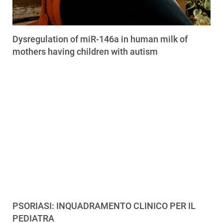
Dysregulation of miR-146a in human milk of
mothers having children with autism
PSORIASI: INQUADRAMENTO CLINICO PER IL
PEDIATRA