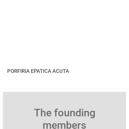
PORFIRIA EPATICA ACUTA
The founding
members