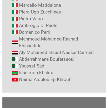
Marcello Maddalone
Piero Ugo Zucchinetti
Pietro Vajro
Ambrogio Di Paolo
Domenico Perri
Mahmoud Mohamed Rashad
Elshandidi
Aly Mohamed Elsaid Nassar Carmen
Abderrahmane Boufersaoui
Youssef Sadi
Isselmou Khalifa
Naima Aloulou Ep Khrouf