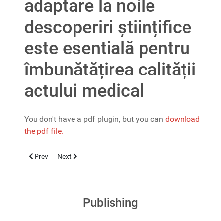
adaptare la noile
descoperiri științifice
este esentială pentru
îmbunătățirea calității
actului medical
You don't have a pdf plugin, but you can
download
the pdf file.
Previous article: Un interviu despre gastroenterologia pediatrică, 
Next article: O noua editie a Ghidurilor şi Protocoalelo
Prev
Next
Publishing