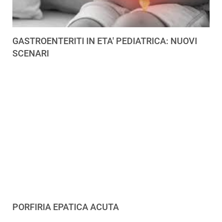
GASTROENTERITI IN ETA' PEDIATRICA: NUOVI
SCENARI
PORFIRIA EPATICA ACUTA