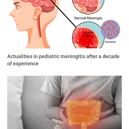
Actualities in pediatric meningitis after a decade
of experience