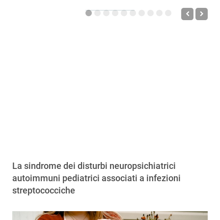
La sindrome dei disturbi neuropsichiatrici
autoimmuni pediatrici associati a infezioni
streptococciche