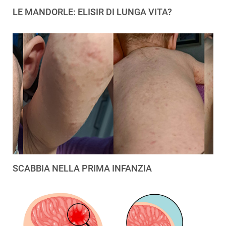
LE MANDORLE: ELISIR DI LUNGA VITA?
SCABBIA NELLA PRIMA INFANZIA