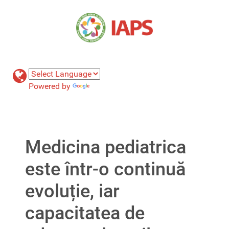
Powered by
Translate
Medicina pediatrica
este într-o continuă
evoluție, iar
capacitatea de