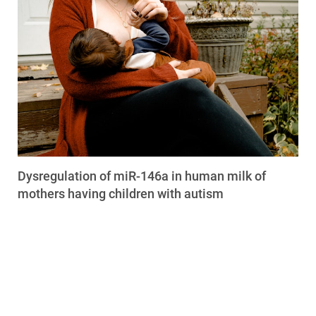
Dysregulation of miR-146a in human milk of
mothers having children with autism