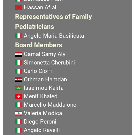
Hassan Afial
Representatives of Family
Pediatricians
Angelo Maria Basilicata
Board Members
Gamal Samy Aly
Simonetta Cherubini
Carlo Cioffi
Othman Hamdan
Isselmou Kalifa
Menif Khaled
Marcello Maddalone
Valeria Modica
Diego Peroni
Angelo Ravelli