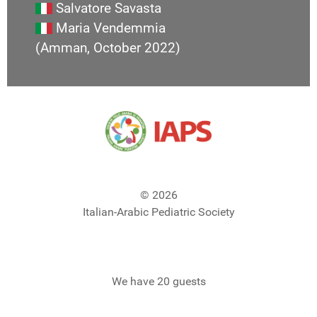
Salvatore Savasta
Maria Vendemmia
(Amman, October 2022)
© 2026
Italian-Arabic Pediatric Society
We have 20 guests