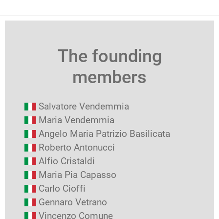
The founding
members
Salvatore Vendemmia
Maria Vendemmia
Angelo Maria Patrizio Basilicata
Roberto Antonucci
Alfio Cristaldi
Maria Pia Capasso
Carlo Cioffi
Gennaro Vetrano
Vincenzo Comune