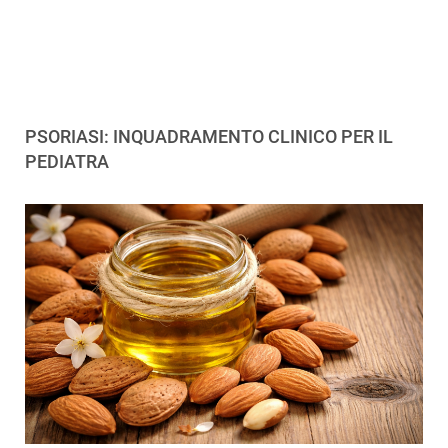
PSORIASI: INQUADRAMENTO CLINICO PER IL
PEDIATRA