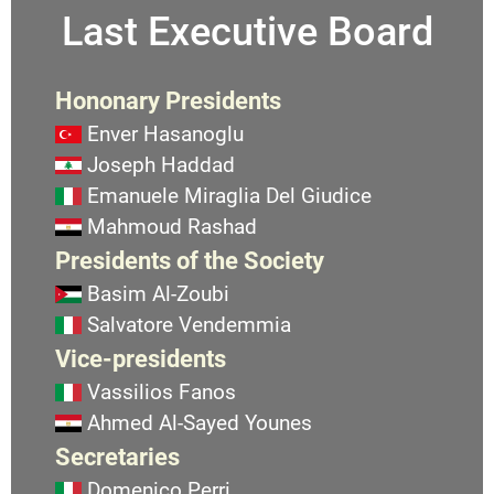
Last Executive Board
Hononary Presidents
Enver Hasanoglu
Joseph Haddad
Emanuele Miraglia Del Giudice
Mahmoud Rashad
Presidents of the Society
Basim Al-Zoubi
Salvatore Vendemmia
Vice-presidents
Vassilios Fanos
Ahmed Al-Sayed Younes
Secretaries
Domenico Perri