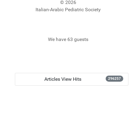
© 2026
Italian-Arabic Pediatric Society
We have 63 guests
Articles View Hits
296257