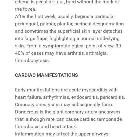
edema is peculiar: taut, hard without the mark of
the fovea.
After the first week, usually, begins a particular
periungual, palmar, plantar, perineal desquamation
and sometimes the superficial skin layer detaches
into large flaps, highlighting a normal underlying
skin. From a symptomatological point of view, 30-
40% of cases may have arthritis, arthralgia,
thrombocytosis.
CARDIAC MANIFESTATIONS
Early manifestations are acute myocarditis with
heart failure, arrhythmias, endocarditis, pericarditis.
Coronary aneurysms may subsequently form.
Dangerous is the giant coronary artery aneurysm
that, although rare, can cause cardiac tamponade,
thrombosis and heart attack.
Inflammation may affect the upper airways,