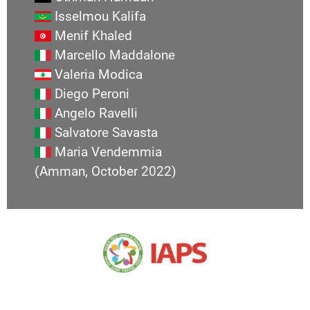
Isselmou Kalifa
Menif Khaled
Marcello Maddalone
Valeria Modica
Diego Peroni
Angelo Ravelli
Salvatore Savasta
Maria Vendemmia
(Amman, October 2022)