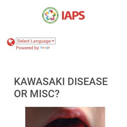
Powered by
Translate
KAWASAKI DISEASE
OR MISC?