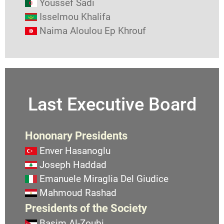
Youssef Sadi
Isselmou Khalifa
Naima Aloulou Ep Khrouf
Last Executive Board
Hononary Presidents
Enver Hasanoglu
Joseph Haddad
Emanuele Miraglia Del Giudice
Mahmoud Rashad
Presidents of the Society
Basim Al-Zoubi