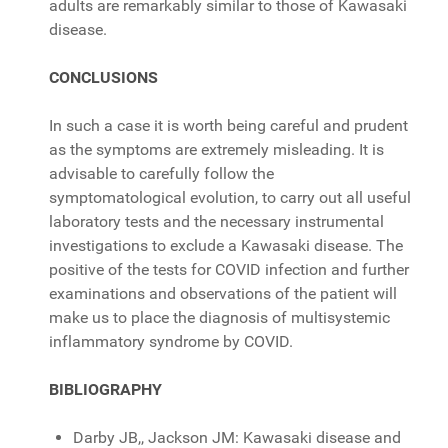
adults are remarkably similar to those of Kawasaki
disease.
CONCLUSIONS
In such a case it is worth being careful and prudent
as the symptoms are extremely misleading. It is
advisable to carefully follow the
symptomatological evolution, to carry out all useful
laboratory tests and the necessary instrumental
investigations to exclude a Kawasaki disease. The
positive of the tests for COVID infection and further
examinations and observations of the patient will
make us to place the diagnosis of multisystemic
inflammatory syndrome by COVID.
BIBLIOGRAPHY
Darby JB,, Jackson JM: Kawasaki disease and