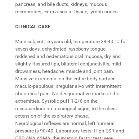
pancreas, and bile ducts, kidneys, mucous
membranes, extravascular tissue, lymph nodes.
CLINICAL CASE
Male subject 15 years old, temperature 39-40 °C for
seven days, dehydrated, raspberry tongue,
reddened and oedematous oral mucosa, dry and
slightly fissured lips, bilateral conjunctivitis, mild
drowsiness, headache, muscle and joint pain.
Massive exantema 'on the entire body surface'
maculo-papulous, irregular alvo with intermittent
abdominal pain. No desquamative marks at the
extremities. Systolic puff 1-2/6 on the
mesocardium no meningeal signs, to the chest
extension of the expiratory phase.
Neurological reflexes are normal, left humeral
pressure is 90/40. Laboratory tests: High ESR and
CRP, ANA ASMA, rheumatoid factor test were