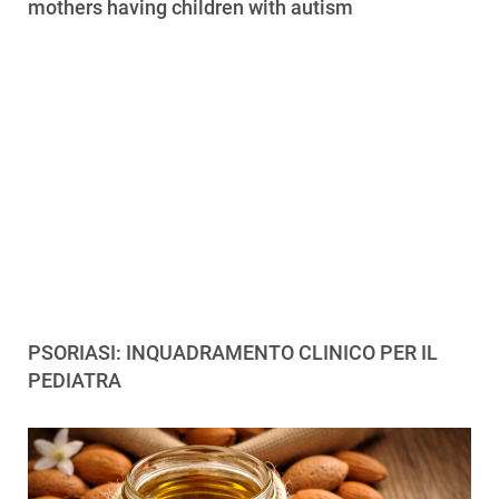
mothers having children with autism
PSORIASI: INQUADRAMENTO CLINICO PER IL
PEDIATRA