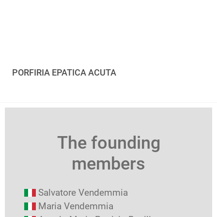
PORFIRIA EPATICA ACUTA
The founding
members
Salvatore Vendemmia
Maria Vendemmia