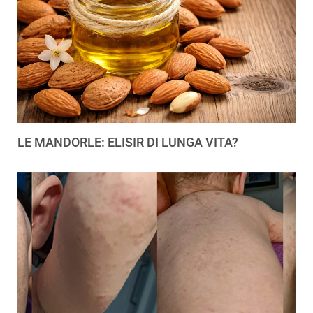
LE MANDORLE: ELISIR DI LUNGA VITA?