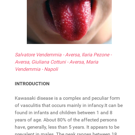
Salvatore Vendemmia - Aversa, Ilaria Pezone -
Aversa, Giuliana Cottuni - Aversa, Maria
Vendemmia - Napoli
INTRODUCTION
Kawasaki disease is a complex and peculiar form
of vasculitis that occurs mainly in infancy.It can be
found in infants and children between 1 and 8
years of age. About 80% of the affected persons
have, generally, less than 5 years. It appears to be
prevalent in males. The peak ranges between 18