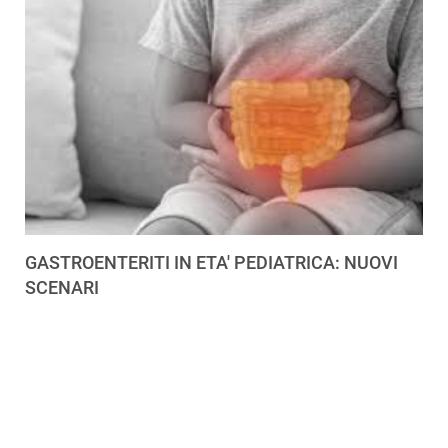
GASTROENTERITI IN ETA' PEDIATRICA: NUOVI
SCENARI