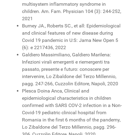
multisystem inflammatory syndrome in
children. Am. Fam. Physician 104 (3): 244-252,
2021
Burney JA., Roberts SC., et all: Epidemiological
and clinical features of new disease during
Covid 19 pandemic in U:S: Jama New Open 5
(6): e 2217436, 2022
Galdiero Massimiliano, Galdiero Marilena:
Infezioni virali emergenti e riemergenti tra
passato, presente e futuro: conoscere per
intervenire, Lo Zibaldone del Terzo Millennio,
pagg. 247-266, Cuzzolin Editore, Napoli, 2020
Plesca Doina Anca, Clinical and
epidemiological characteristics in children
confirmed with SARS COV-2 infection in a Non-
Covid-19 pediatric clinical hospital from
Romania in the first 6 months of the pandemy,
Lo Zibaldone del Terzo Millennio, pagg. 296-
306, Cuzzolin Editore, Napoli, 2020