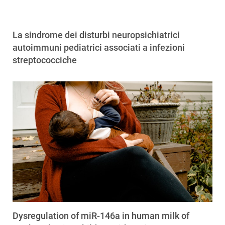
La sindrome dei disturbi neuropsichiatrici
autoimmuni pediatrici associati a infezioni
streptococciche
Dysregulation of miR-146a in human milk of