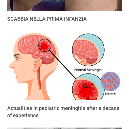
SCABBIA NELLA PRIMA INFANZIA
Actualities in pediatric meningitis after a decade
of experience