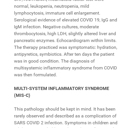
normal, leukopenia, neutropenia, mild
lymphocytosis, immature cell enlargement.
Serological evidence of elevated COVID 19, IgG and
IgM infection. Negative cultures, moderate
thrombocytosis, high LDH, slightly altered liver and
pancreatic enzymes. Echocardiogram within limits.
The therapy practiced was symptomatic: hydration,
antipyretics, symbiotics. After ten days the patient
was in good condition. The diagnosis of
multisystemic inflammatory syndrome from COVID
was then formulated.
MULTI-SYSTEM INFLAMMATORY SYNDROME
(MIS-C)
This pathology should be kept in mind. It has been
rarely observed and described as a complication of
SARS COVID 2 infection. Symptoms in children and