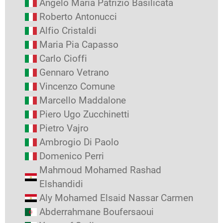
Angelo Maria Patrizio Basilicata
Roberto Antonucci
Alfio Cristaldi
Maria Pia Capasso
Carlo Cioffi
Gennaro Vetrano
Vincenzo Comune
Marcello Maddalone
Piero Ugo Zucchinetti
Pietro Vajro
Ambrogio Di Paolo
Domenico Perri
Mahmoud Mohamed Rashad
Elshandidi
Aly Mohamed Elsaid Nassar Carmen
Abderrahmane Boufersaoui