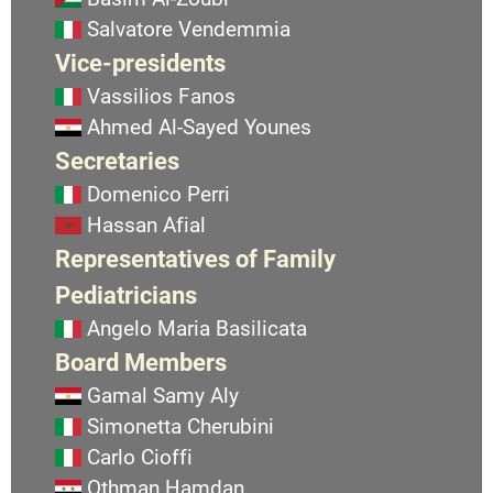
Salvatore Vendemmia
Vice-presidents
Vassilios Fanos
Ahmed Al-Sayed Younes
Secretaries
Domenico Perri
Hassan Afial
Representatives of Family
Pediatricians
Angelo Maria Basilicata
Board Members
Gamal Samy Aly
Simonetta Cherubini
Carlo Cioffi
Othman Hamdan