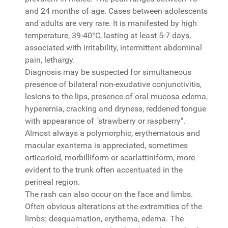
and 24 months of age. Cases between adolescents
and adults are very rare. It is manifested by high
temperature, 39-40°C, lasting at least 5-7 days,
associated with irritability, intermittent abdominal
pain, lethargy.
Diagnosis may be suspected for simultaneous
presence of bilateral non-exudative conjunctivitis,
lesions to the lips, presence of oral mucosa edema,
hyperemia, cracking and dryness, reddened tongue
with appearance of "strawberry or raspberry".
Almost always a polymorphic, erythematous and
macular exantema is appreciated, sometimes
orticarioid, morbilliform or scarlattiniform, more
evident to the trunk often accentuated in the
perineal region.
The rash can also occur on the face and limbs.
Often obvious alterations at the extremities of the
limbs: desquamation, erythema, edema. The