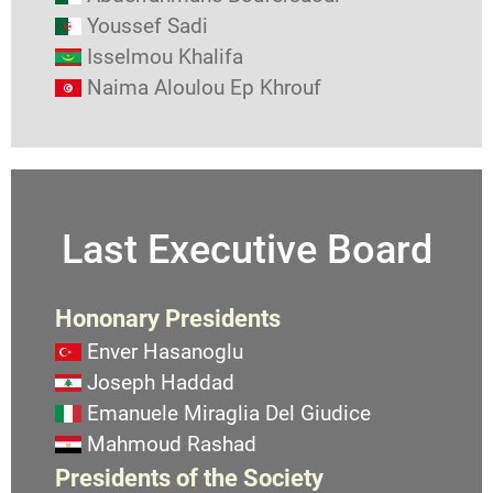
Youssef Sadi
Isselmou Khalifa
Naima Aloulou Ep Khrouf
Last Executive Board
Hononary Presidents
Enver Hasanoglu
Joseph Haddad
Emanuele Miraglia Del Giudice
Mahmoud Rashad
Presidents of the Society