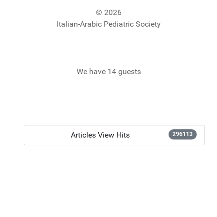
© 2026
Italian-Arabic Pediatric Society
We have 14 guests
Articles View Hits
296113