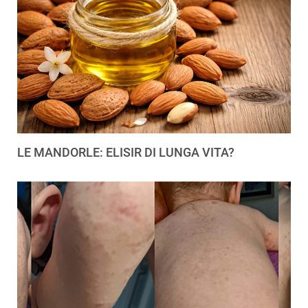
LE MANDORLE: ELISIR DI LUNGA VITA?