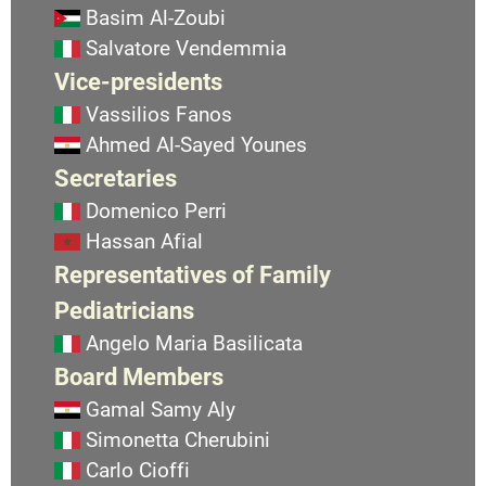
Basim Al-Zoubi
Salvatore Vendemmia
Vice-presidents
Vassilios Fanos
Ahmed Al-Sayed Younes
Secretaries
Domenico Perri
Hassan Afial
Representatives of Family
Pediatricians
Angelo Maria Basilicata
Board Members
Gamal Samy Aly
Simonetta Cherubini
Carlo Cioffi