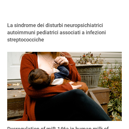
La sindrome dei disturbi neuropsichiatrici
autoimmuni pediatrici associati a infezioni
streptococciche
Dysregulation of miR-146a in human milk of