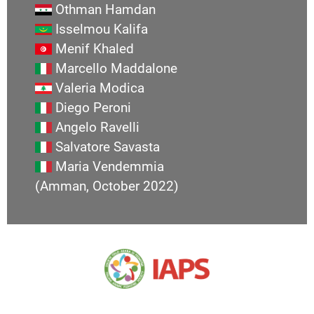
Othman Hamdan
Isselmou Kalifa
Menif Khaled
Marcello Maddalone
Valeria Modica
Diego Peroni
Angelo Ravelli
Salvatore Savasta
Maria Vendemmia
(Amman, October 2022)