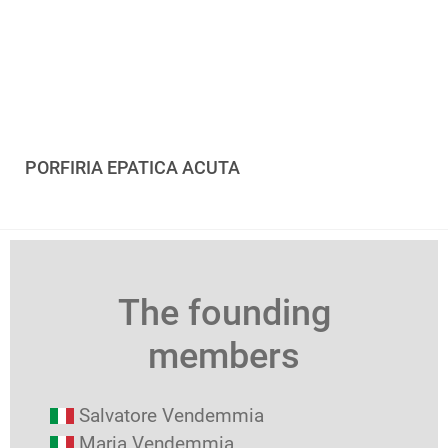
PORFIRIA EPATICA ACUTA
The founding
members
Salvatore Vendemmia
Maria Vendemmia