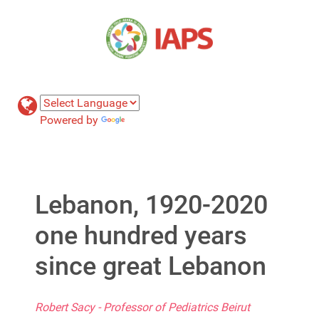
Powered by
Translate
Lebanon, 1920-2020
one hundred years
since great Lebanon
Robert Sacy - Professor of Pediatrics Beirut