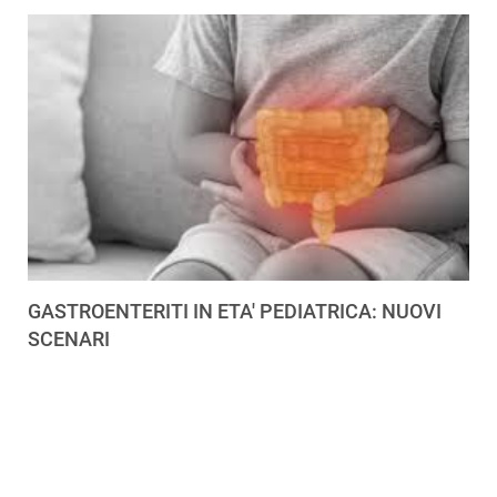
GASTROENTERITI IN ETA' PEDIATRICA: NUOVI
SCENARI