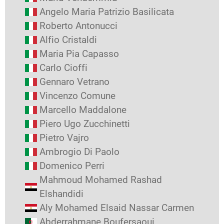
Angelo Maria Patrizio Basilicata
Roberto Antonucci
Alfio Cristaldi
Maria Pia Capasso
Carlo Cioffi
Gennaro Vetrano
Vincenzo Comune
Marcello Maddalone
Piero Ugo Zucchinetti
Pietro Vajro
Ambrogio Di Paolo
Domenico Perri
Mahmoud Mohamed Rashad
Elshandidi
Aly Mohamed Elsaid Nassar Carmen
Abderrahmane Boufersaoui