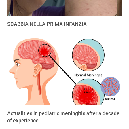
SCABBIA NELLA PRIMA INFANZIA
Actualities in pediatric meningitis after a decade
of experience