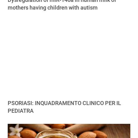
mothers having children with autism
PSORIASI: INQUADRAMENTO CLINICO PER IL
PEDIATRA