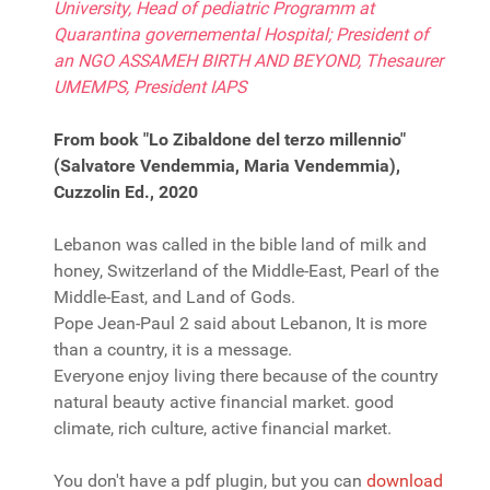
University, Head of pediatric Programm at
Quarantina governemental Hospital; President of
an NGO ASSAMEH BIRTH AND BEYOND, Thesaurer
UMEMPS, President IAPS
From book "Lo Zibaldone del terzo millennio"
(Salvatore Vendemmia, Maria Vendemmia),
Cuzzolin Ed., 2020
Lebanon was called in the bible land of milk and
honey, Switzerland of the Middle-East, Pearl of the
Middle-East, and Land of Gods.
Pope Jean-Paul 2 said about Lebanon, It is more
than a country, it is a message.
Everyone enjoy living there because of the country
natural beauty active financial market. good
climate, rich culture, active financial market.
You don't have a pdf plugin, but you can
download