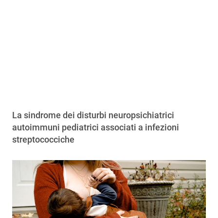
La sindrome dei disturbi neuropsichiatrici
autoimmuni pediatrici associati a infezioni
streptococciche