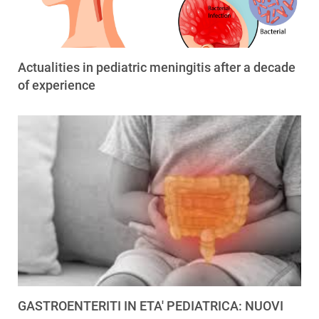
Actualities in pediatric meningitis after a decade
of experience
GASTROENTERITI IN ETA' PEDIATRICA: NUOVI