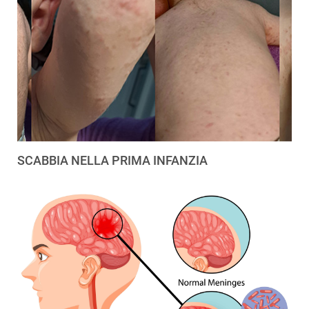
SCABBIA NELLA PRIMA INFANZIA