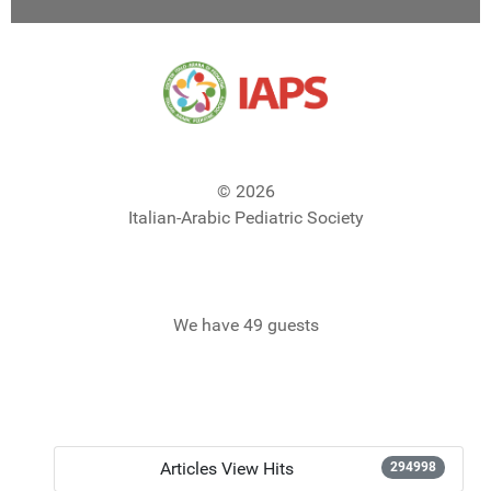
© 2026
Italian-Arabic Pediatric Society
We have 49 guests
Articles View Hits
294998