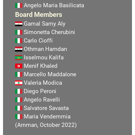
Angelo Maria Basilicata
Board Members
Gamal Samy Aly
Simonetta Cherubini
Carlo Cioffi
Othman Hamdan
Isselmou Kalifa
Menif Khaled
Marcello Maddalone
Valeria Modica
Diego Peroni
Angelo Ravelli
Salvatore Savasta
Maria Vendemmia
(Amman, October 2022)