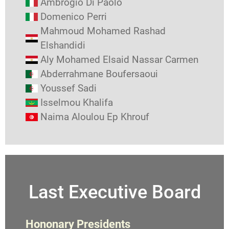
Ambrogio Di Paolo
Domenico Perri
Mahmoud Mohamed Rashad
Elshandidi
Aly Mohamed Elsaid Nassar Carmen
Abderrahmane Boufersaoui
Youssef Sadi
Isselmou Khalifa
Naima Aloulou Ep Khrouf
Last Executive Board
Hononary Presidents