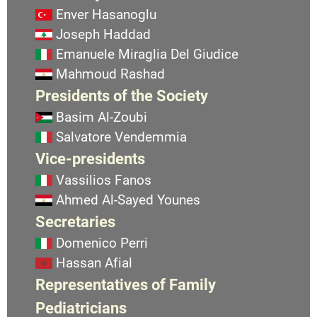
Enver Hasanoglu
Joseph Haddad
Emanuele Miraglia Del Giudice
Mahmoud Rashad
Presidents of the Society
Basim Al-Zoubi
Salvatore Vendemmia
Vice-presidents
Vassilios Fanos
Ahmed Al-Sayed Younes
Secretaries
Domenico Perri
Hassan Afial
Representatives of Family
Pediatricians