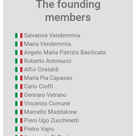
The founding
members
Salvatore Vendemmia
Maria Vendemmia
Angelo Maria Patrizio Basilicata
Roberto Antonucci
Alfio Cristaldi
Maria Pia Capasso
Carlo Cioffi
Gennaro Vetrano
Vincenzo Comune
Marcello Maddalone
Piero Ugo Zucchinetti
Pietro Vajro