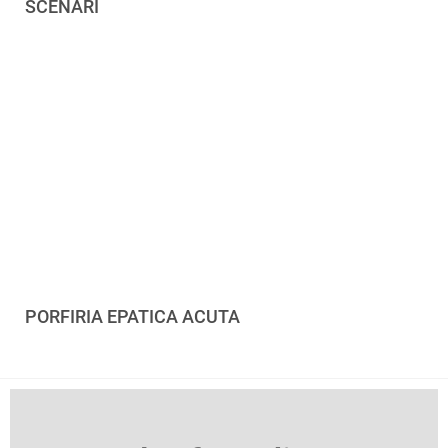
SCENARI
PORFIRIA EPATICA ACUTA