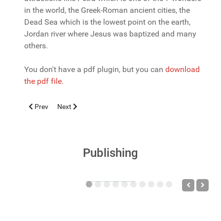
in the world, the Greek-Roman ancient cities, the
Dead Sea which is the lowest point on the earth,
Jordan river where Jesus was baptized and many
others.
You don't have a pdf plugin, but you can
download
the pdf file.
Previous article: Threats to children's health - past... now... futu
Next article: Clinical and epidemiological characterist
Prev
Next
Publishing