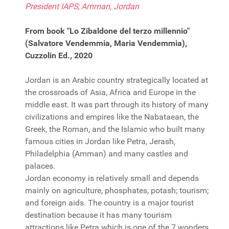
President IAPS; Amman, Jordan
From book "Lo Zibaldone del terzo millennio"
(Salvatore Vendemmia, Maria Vendemmia),
Cuzzolin Ed., 2020
Jordan is an Arabic country strategically located at
the crossroads of Asia, Africa and Europe in the
middle east. It was part through its history of many
civilizations and empires like the Nabataean, the
Greek, the Roman, and the Islamic who built many
famous cities in Jordan like Petra, Jerash,
Philadelphia (Amman) and many castles and
palaces.
Jordan economy is relatively small and depends
mainly on agriculture, phosphates, potash; tourism;
and foreign aids. The country is a major tourist
destination because it has many tourism
attractions like Petra which is one of the 7 wonders