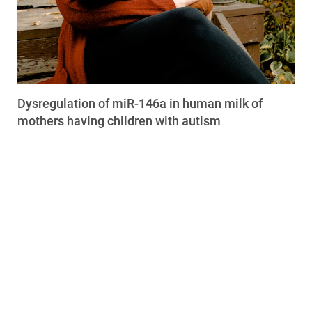
Dysregulation of miR-146a in human milk of
mothers having children with autism