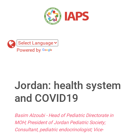
Powered by
Translate
Jordan: health system
and COVID19
Basim Alzoubi - Head of Pediatric Directorate in
MOH; President of Jordan Pediatric Society;
Consultant, pediatric endocrinologist; Vice-