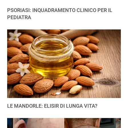
PSORIASI: INQUADRAMENTO CLINICO PER IL
PEDIATRA
LE MANDORLE: ELISIR DI LUNGA VITA?