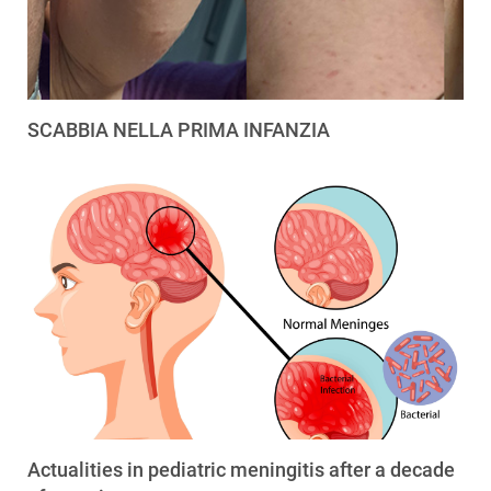
SCABBIA NELLA PRIMA INFANZIA
Actualities in pediatric meningitis after a decade