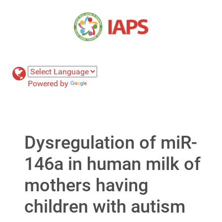
Powered by
Translate
Dysregulation of miR-
146a in human milk of
mothers having
children with autism