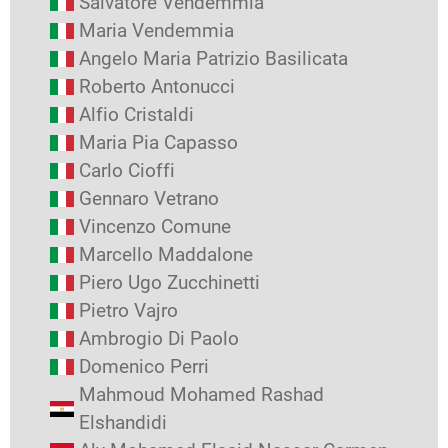
Salvatore Vendemmia
Maria Vendemmia
Angelo Maria Patrizio Basilicata
Roberto Antonucci
Alfio Cristaldi
Maria Pia Capasso
Carlo Cioffi
Gennaro Vetrano
Vincenzo Comune
Marcello Maddalone
Piero Ugo Zucchinetti
Pietro Vajro
Ambrogio Di Paolo
Domenico Perri
Mahmoud Mohamed Rashad
Elshandidi