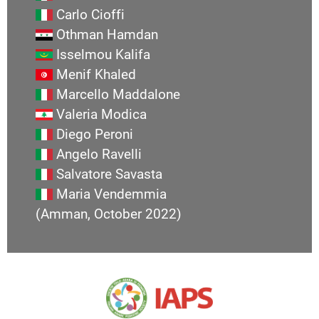
Carlo Cioffi
Othman Hamdan
Isselmou Kalifa
Menif Khaled
Marcello Maddalone
Valeria Modica
Diego Peroni
Angelo Ravelli
Salvatore Savasta
Maria Vendemmia
(Amman, October 2022)