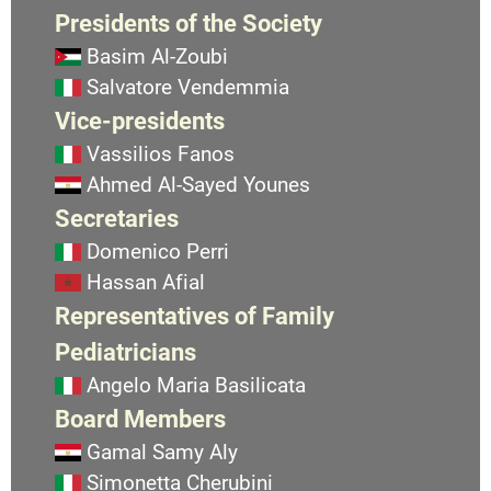
Presidents of the Society
Basim Al-Zoubi
Salvatore Vendemmia
Vice-presidents
Vassilios Fanos
Ahmed Al-Sayed Younes
Secretaries
Domenico Perri
Hassan Afial
Representatives of Family
Pediatricians
Angelo Maria Basilicata
Board Members
Gamal Samy Aly
Simonetta Cherubini