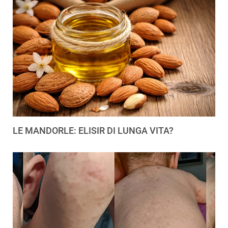
LE MANDORLE: ELISIR DI LUNGA VITA?