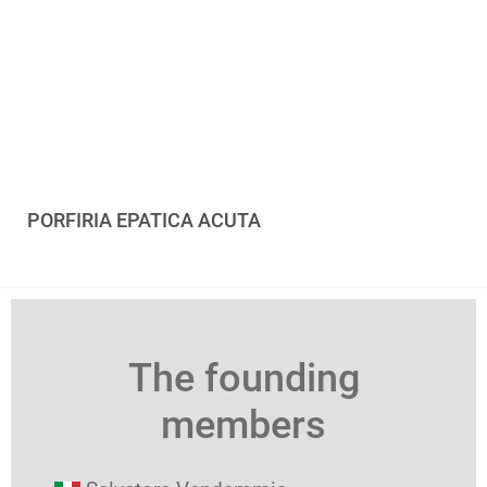
PORFIRIA EPATICA ACUTA
The founding
members