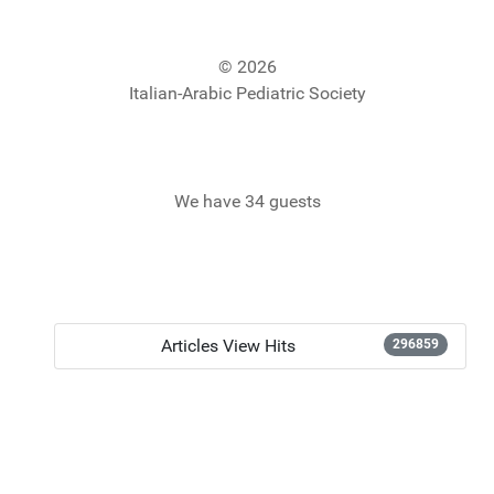
© 2026
Italian-Arabic Pediatric Society
We have 34 guests
Articles View Hits
296859