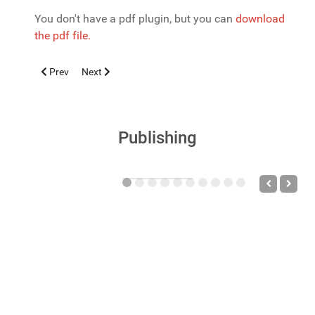
You don't have a pdf plugin, but you can
download
the pdf file.
Previous article: La sindrome dei disturbi neuropsichiatrici auto
Next article: PSORIASI: INQUADRAMENTO CLINICO P
Prev
Next
Publishing