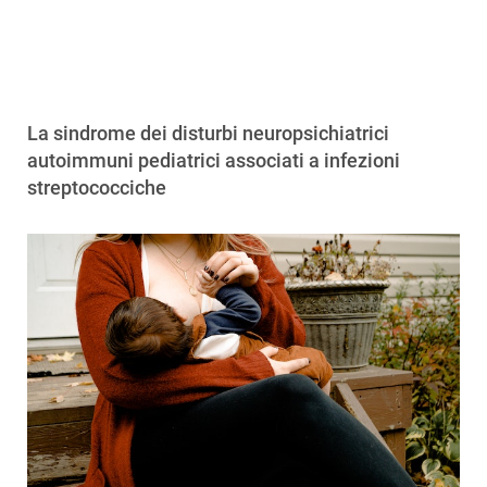
La sindrome dei disturbi neuropsichiatrici
autoimmuni pediatrici associati a infezioni
streptococciche