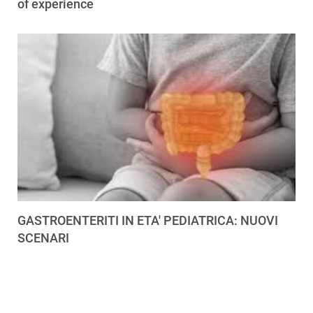
of experience
GASTROENTERITI IN ETA' PEDIATRICA: NUOVI
SCENARI