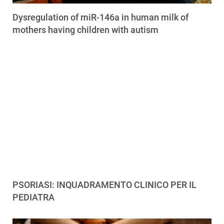
Dysregulation of miR-146a in human milk of
mothers having children with autism
PSORIASI: INQUADRAMENTO CLINICO PER IL
PEDIATRA