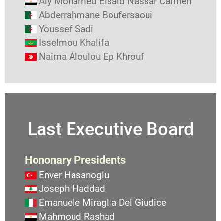
Aly Mohamed Elsaid Nassar Carmen
Abderrahmane Boufersaoui
Youssef Sadi
Isselmou Khalifa
Naima Aloulou Ep Khrouf
Last Executive Board
Hononary Presidents
Enver Hasanoglu
Joseph Haddad
Emanuele Miraglia Del Giudice
Mahmoud Rashad