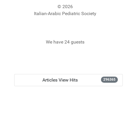
© 2026
Italian-Arabic Pediatric Society
We have 24 guests
Articles View Hits
296365