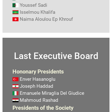
Youssef Sadi
Isselmou Khalifa
Naima Aloulou Ep Khrouf
Last Executive Board
Hononary Presidents
Enver Hasanoglu
Joseph Haddad
Emanuele Miraglia Del Giudice
Mahmoud Rashad
Presidents of the Society