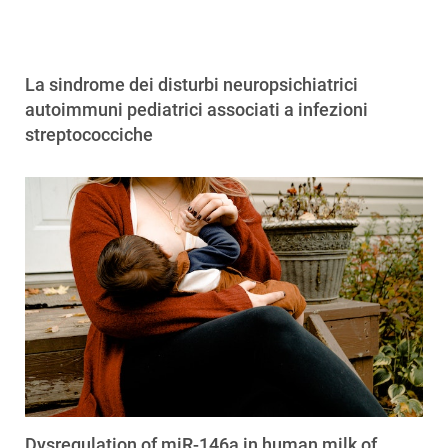
La sindrome dei disturbi neuropsichiatrici
autoimmuni pediatrici associati a infezioni
streptococciche
Dysregulation of miR-146a in human milk of