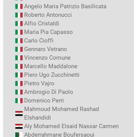
Angelo Maria Patrizio Basilicata
Roberto Antonucci
Alfio Cristaldi
Maria Pia Capasso
Carlo Cioffi
Gennaro Vetrano
Vincenzo Comune
Marcello Maddalone
Piero Ugo Zucchinetti
Pietro Vajro
Ambrogio Di Paolo
Domenico Perri
Mahmoud Mohamed Rashad
Elshandidi
Aly Mohamed Elsaid Nassar Carmen
Abderrahmane Boufersaoui