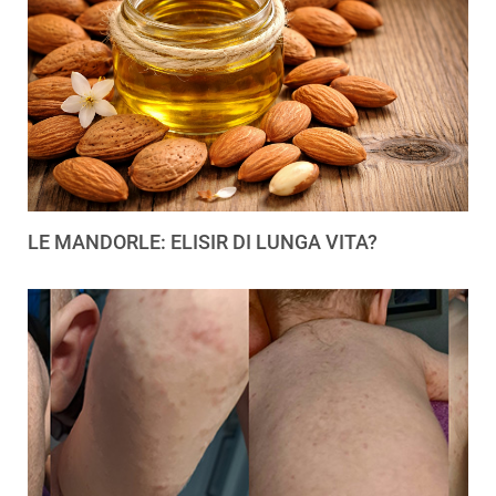
LE MANDORLE: ELISIR DI LUNGA VITA?