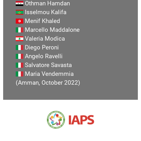
Othman Hamdan
Isselmou Kalifa
Menif Khaled
Marcello Maddalone
Valeria Modica
Diego Peroni
Angelo Ravelli
Salvatore Savasta
Maria Vendemmia
(Amman, October 2022)