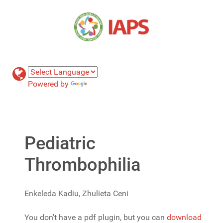
Powered by
Translate
Pediatric
Thrombophilia
Enkeleda Kadiu, Zhulieta Ceni
You don't have a pdf plugin, but you can
download