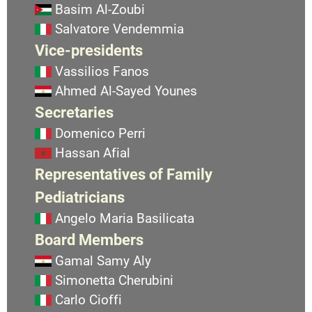
Basim Al-Zoubi
Salvatore Vendemmia
Vice-presidents
Vassilios Fanos
Ahmed Al-Sayed Younes
Secretaries
Domenico Perri
Hassan Afial
Representatives of Family
Pediatricians
Angelo Maria Basilicata
Board Members
Gamal Samy Aly
Simonetta Cherubini
Carlo Cioffi