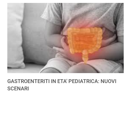
GASTROENTERITI IN ETA' PEDIATRICA: NUOVI
SCENARI