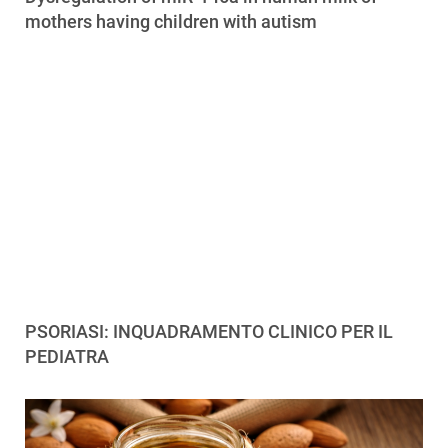
mothers having children with autism
PSORIASI: INQUADRAMENTO CLINICO PER IL
PEDIATRA