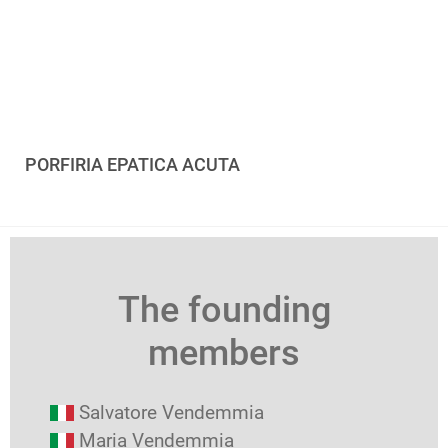
PORFIRIA EPATICA ACUTA
The founding
members
Salvatore Vendemmia
Maria Vendemmia