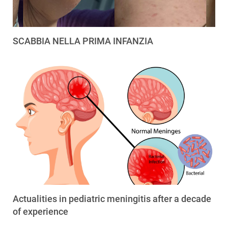
SCABBIA NELLA PRIMA INFANZIA
Actualities in pediatric meningitis after a decade
of experience