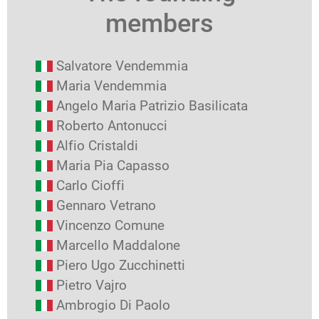
members
Salvatore Vendemmia
Maria Vendemmia
Angelo Maria Patrizio Basilicata
Roberto Antonucci
Alfio Cristaldi
Maria Pia Capasso
Carlo Cioffi
Gennaro Vetrano
Vincenzo Comune
Marcello Maddalone
Piero Ugo Zucchinetti
Pietro Vajro
Ambrogio Di Paolo