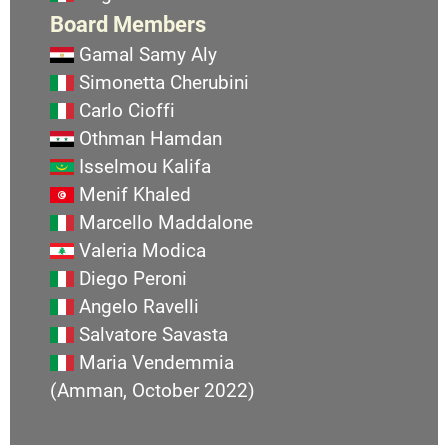
Board Members
Gamal Samy Aly
Simonetta Cherubini
Carlo Cioffi
Othman Hamdan
Isselmou Kalifa
Menif Khaled
Marcello Maddalone
Valeria Modica
Diego Peroni
Angelo Ravelli
Salvatore Savasta
Maria Vendemmia
(Amman, October 2022)