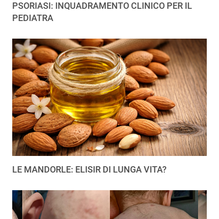
PSORIASI: INQUADRAMENTO CLINICO PER IL
PEDIATRA
LE MANDORLE: ELISIR DI LUNGA VITA?