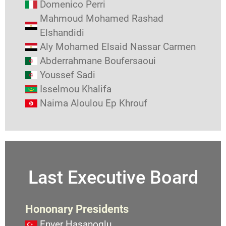
Domenico Perri
Mahmoud Mohamed Rashad
Elshandidi
Aly Mohamed Elsaid Nassar Carmen
Abderrahmane Boufersaoui
Youssef Sadi
Isselmou Khalifa
Naima Aloulou Ep Khrouf
Last Executive Board
Hononary Presidents
Enver Hasanoglu