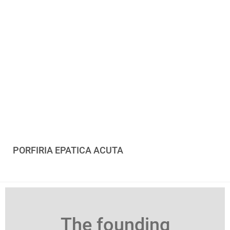
PORFIRIA EPATICA ACUTA
The founding