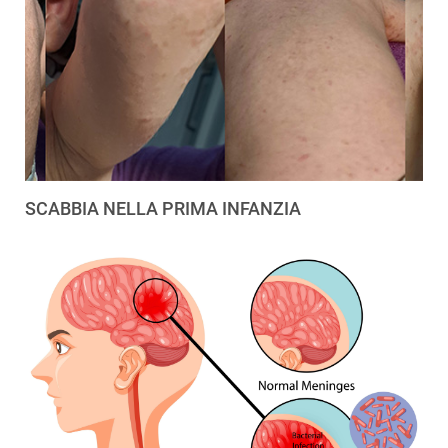
SCABBIA NELLA PRIMA INFANZIA