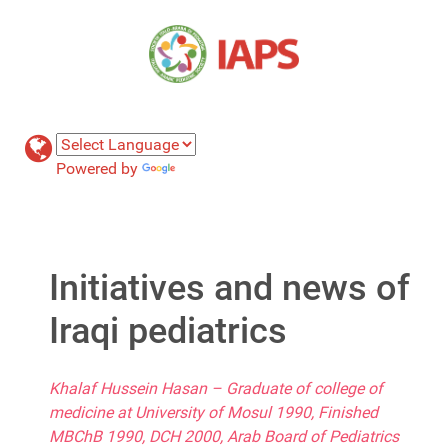
Powered by
Translate
Initiatives and news of
Iraqi pediatrics
Khalaf Hussein Hasan – Graduate of college of
medicine at University of Mosul 1990, Finished
MBChB 1990, DCH 2000, Arab Board of Pediatrics