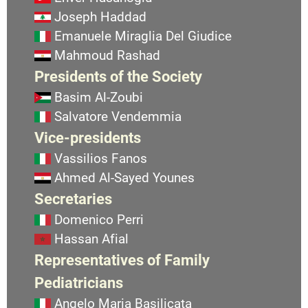
Joseph Haddad
Emanuele Miraglia Del Giudice
Mahmoud Rashad
Presidents of the Society
Basim Al-Zoubi
Salvatore Vendemmia
Vice-presidents
Vassilios Fanos
Ahmed Al-Sayed Younes
Secretaries
Domenico Perri
Hassan Afial
Representatives of Family
Pediatricians
Angelo Maria Basilicata