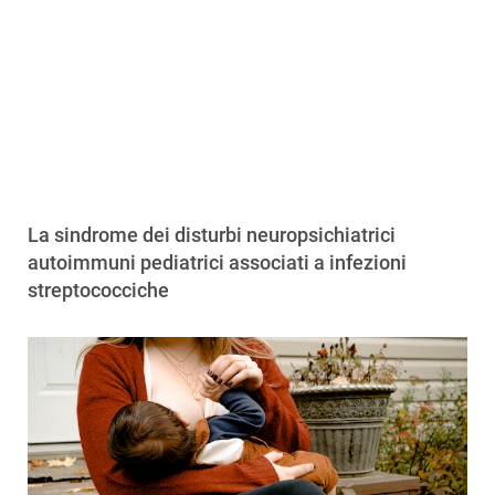
La sindrome dei disturbi neuropsichiatrici
autoimmuni pediatrici associati a infezioni
streptococciche