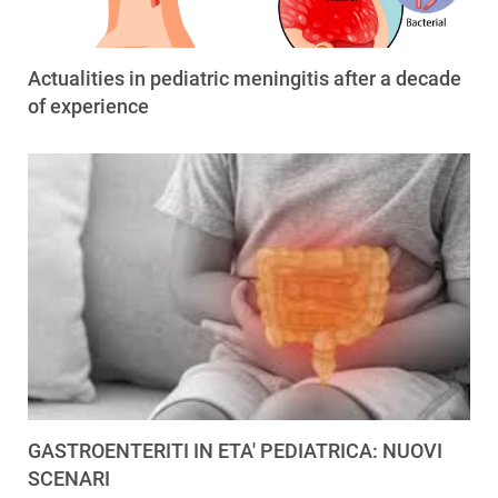
Actualities in pediatric meningitis after a decade
of experience
GASTROENTERITI IN ETA' PEDIATRICA: NUOVI
SCENARI