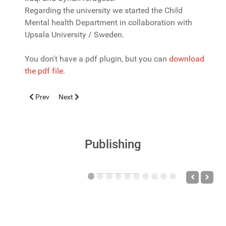
Regarding the university we started the Child
Mental health Department in collaboration with
Upsala University / Sweden.
You don't have a pdf plugin, but you can
download
the pdf file.
Previous article: Autism Spectrum Disorder according to an int
Next article: Threats to children's health - past... now..
Prev
Next
Publishing