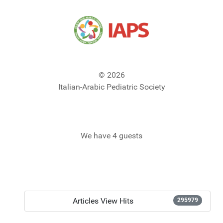
© 2026
Italian-Arabic Pediatric Society
We have 4 guests
Articles View Hits
295979