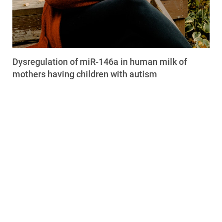
Dysregulation of miR-146a in human milk of
mothers having children with autism