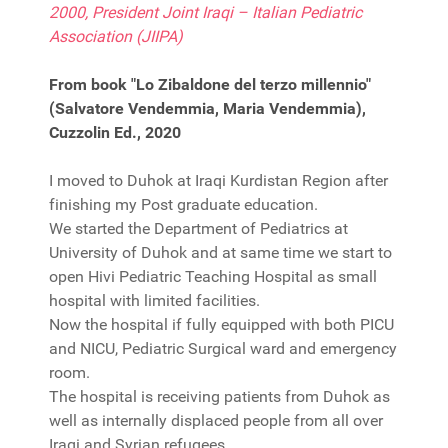
2000, President Joint Iraqi – Italian Pediatric
Association (JIIPA)
From book "Lo Zibaldone del terzo millennio"
(Salvatore Vendemmia, Maria Vendemmia),
Cuzzolin Ed., 2020
I moved to Duhok at Iraqi Kurdistan Region after
finishing my Post graduate education.
We started the Department of Pediatrics at
University of Duhok and at same time we start to
open Hivi Pediatric Teaching Hospital as small
hospital with limited facilities.
Now the hospital if fully equipped with both PICU
and NICU, Pediatric Surgical ward and emergency
room.
The hospital is receiving patients from Duhok as
well as internally displaced people from all over
Iraqi and Syrian refugees.