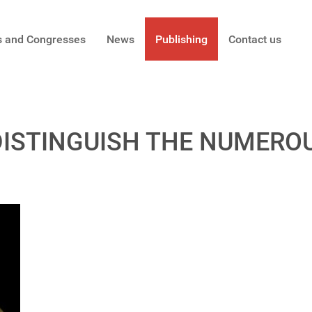
s and Congresses
News
Publishing
Contact us
DISTINGUISH THE NUMERO