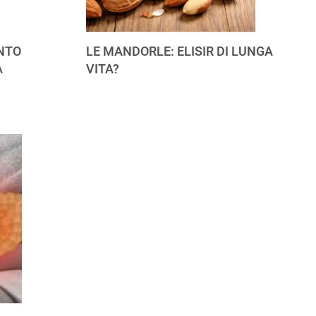
NTO
LE MANDORLE: ELISIR DI LUNGA
A
VITA?