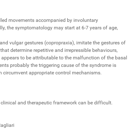
trolled movements accompanied by involuntary
lly, the symptomatology may start at 6-7 years of age,
 and vulgar gestures (copropraxia), imitate the gestures of
that determine repetitive and irrepressible behaviours,
appears to be attributable to the malfunction of the basal
nts probably the triggering cause of the syndrome is
can circumvent appropriate control mechanisms.
d clinical and therapeutic framework can be difficult.
agliari