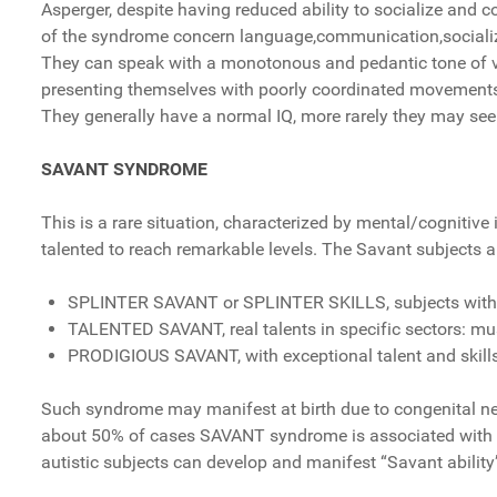
Asperger, despite having reduced ability to socialize and 
of the syndrome concern language,communication,socializat
They can speak with a monotonous and pedantic tone of voi
presenting themselves with poorly coordinated movement
They generally have a normal IQ, more rarely they may seem
SAVANT SYNDROME
This is a rare situation, characterized by mental/cogniti
talented to reach remarkable levels. The Savant subjects a
SPLINTER SAVANT or SPLINTER SKILLS, subjects with sp
TALENTED SAVANT, real talents in specific sectors: music
PRODIGIOUS SAVANT, with exceptional talent and skills
Such syndrome may manifest at birth due to congenital neur
about 50% of cases SAVANT syndrome is associated with a
autistic subjects can develop and manifest “Savant ability