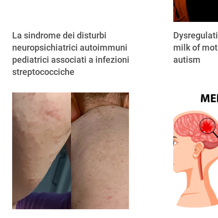
La sindrome dei disturbi
Dysregulat
neuropsichiatrici autoimmuni
milk of mot
pediatrici associati a infezioni
autism
streptococciche