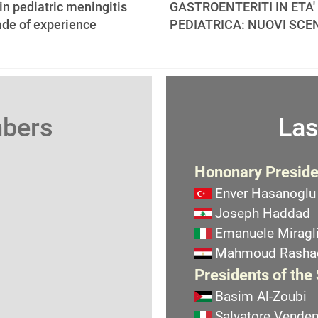
 in pediatric meningitis
GASTROENTERITI IN ETA'
ade of experience
PEDIATRICA: NUOVI SCE
mbers
Las
Hononary Preside
Enver Hasanoglu
Joseph Haddad
Emanuele Miragli
Mahmoud Rasha
Presidents of the
Basim Al-Zoubi
Salvatore Vend