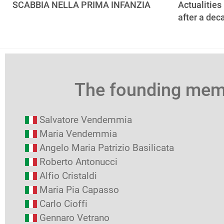
SCABBIA NELLA PRIMA INFANZIA
Actualities
after a dec
The founding me
Salvatore Vendemmia
Maria Vendemmia
Angelo Maria Patrizio Basilicata
Roberto Antonucci
Alfio Cristaldi
Maria Pia Capasso
Carlo Cioffi
Gennaro Vetrano