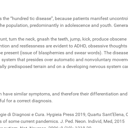
as the “hundred tic disease”, because patients manifest uncon
 the population, predominantly in adolescence and youth. Genera
grunt, turn the neck, gnash the teeth, jump, kick, produce obscene
ention and restlessness are evident to ADHD, obsessive thoughts 
be present (issue of blasphemies and swear words). The disease 
dal system that presides over automatic and nonvoluntary moveme
tically predisposed terrain and on a developing nervous system 
ften have similar symptoms, and therefore their differentiation an
ful for a correct diagnosis.
 di Diagnosi e Cura. Hygieia Press 2019, Quartu Sant’Elena, C
ns of some current pandemics. J. Ped. Neon. Individ, Med, 2015