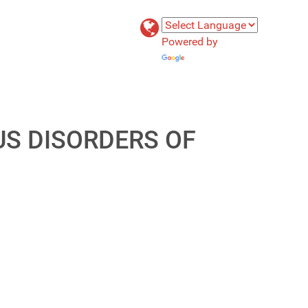
Powered by
Translate
US DISORDERS OF