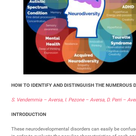
HOW TO IDENTIFY AND DISTINGUISH THE NUMEROUS
S. Vendemmia – Aversa, I. Pezone – Aversa, D. Perri – Ave
INTRODUCTION
These neurodevelopmental disorders can easily be confused 