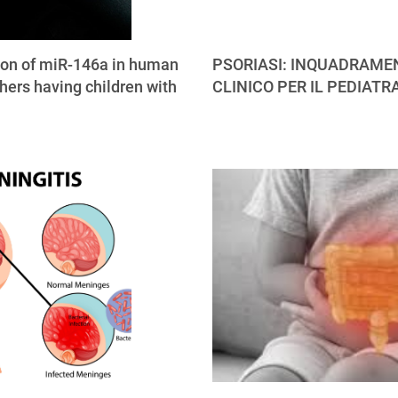
ion of miR-146a in human
PSORIASI: INQUADRAME
hers having children with
CLINICO PER IL PEDIATR