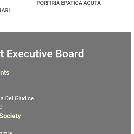
PORFIRIA EPATICA ACUTA
NARI
t Executive Board
nts
a Del Giudice
d
 Society
emmia