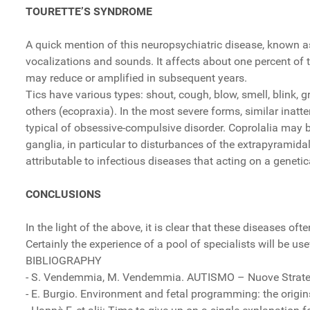
TOURETTE’S SYNDROME
A quick mention of this neuropsychiatric disease, known 
vocalizations and sounds. It affects about one percent of
may reduce or amplified in subsequent years.
Tics have various types: shout, cough, blow, smell, blink, 
others (ecopraxia). In the most severe forms, similar inatt
typical of obsessive-compulsive disorder. Coprolalia may 
ganglia, in particular to disturbances of the extrapyrami
attributable to infectious diseases that acting on a gene
CONCLUSIONS
In the light of the above, it is clear that these diseases o
Certainly the experience of a pool of specialists will be use
BIBLIOGRAPHY
- S. Vendemmia, M. Vendemmia. AUTISMO – Nuove Strategie
- E. Burgio. Environment and fetal programming: the origi