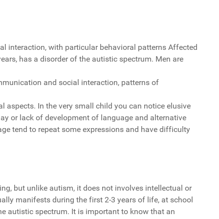
interaction, with particular behavioral patterns Affected
years, has a disorder of the autistic spectrum. Men are
munication and social interaction, patterns of
l aspects. In the very small child you can notice elusive
delay or lack of development of language and alternative
ge tend to repeat some expressions and have difficulty
, but unlike autism, it does not involves intellectual or
ally manifests during the first 2-3 years of life, at school
he autistic spectrum. It is important to know that an