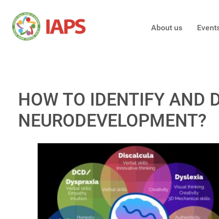
About us
Event
HOW TO IDENTIFY AND 
NEURODEVELOPMENT?