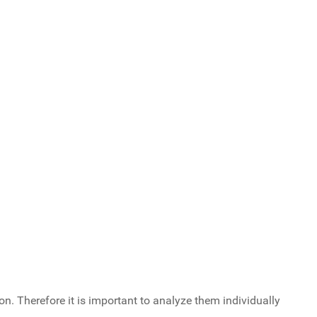
n. Therefore it is important to analyze them individually