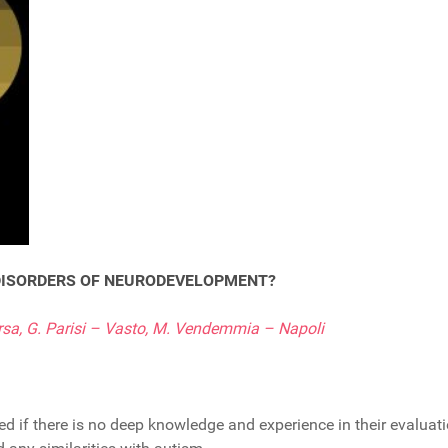
 DISORDERS OF NEURODEVELOPMENT?
rsa, G. Parisi – Vasto, M. Vendemmia – Napoli
if there is no deep knowledge and experience in their evaluatio