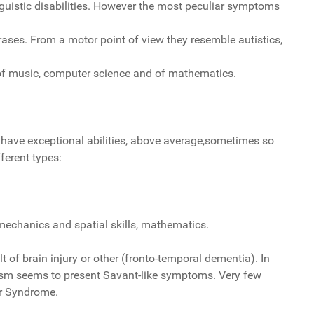
nguistic disabilities. However the most peculiar symptoms
ases. From a motor point of view they resemble autistics,
d of music, computer science and of mathematics.
s have exceptional abilities, above average,sometimes so
ferent types:
mechanics and spatial skills, mathematics.
of brain injury or other (fronto-temporal dementia). In
ism seems to present Savant-like symptoms. Very few
er Syndrome.