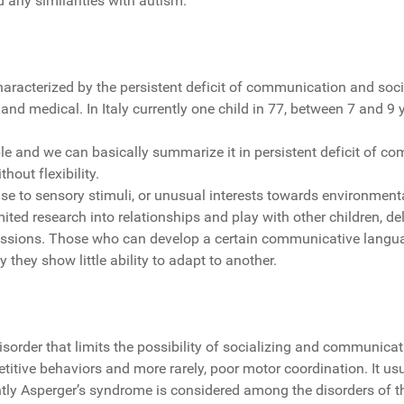
d any similarities with autism.
acterized by the persistent deficit of communication and social 
 and medical. In Italy currently one child in 77, between 7 and 9 
e and we can basically summarize it in persistent deficit of com
thout flexibility.
se to sensory stimuli, or unusual interests towards environmenta
limited research into relationships and play with other children, 
ressions. Those who can develop a certain communicative langua
they show little ability to adapt to another.
rder that limits the possibility of socializing and communicating
petitive behaviors and more rarely, poor motor coordination. It usu
rently Asperger’s syndrome is considered among the disorders of t