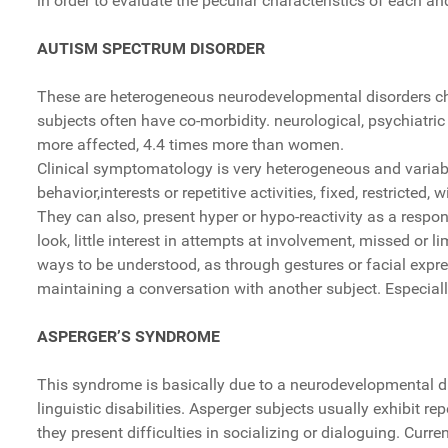
in order to evaluate the peculiar characteristics of each an
AUTISM SPECTRUM DISORDER
These are heterogeneous neurodevelopmental disorders char
subjects often have co-morbidity. neurological, psychiatric
more affected, 4.4 times more than women.
Clinical symptomatology is very heterogeneous and variabl
behavior,interests or repetitive activities, fixed, restricted, wi
They can also, present hyper or hypo-reactivity as a respon
look, little interest in attempts at involvement, missed or 
ways to be understood, as through gestures or facial exp
maintaining a conversation with another subject. Especially 
ASPERGER’S SYNDROME
This syndrome is basically due to a neurodevelopmental diso
linguistic disabilities. Asperger subjects usually exhibit re
they present difficulties in socializing or dialoguing. Cur