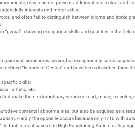
communicate, may also not present additional intellectual and li
ion,daily interests and motor skills.
ce, and often fail to distinguish between idioms and ironic phr
s.
 “genial”, showing exceptional skills and qualities in the fiel
ve impairment, sometimes severe, but exceptionally some subject
re defined “Islands of Genius” and have been described three dif
ecific skills;
al, artistic, etc;
 that make them extraordinary wonders in art, music, calculus, 
odevelopmental abnormalities, but also be acquired as a result 
utism. Hardly the opposite occurs because only 1/10 with aut
”. In fact in most cases it is High Functioning Autism or Asperg